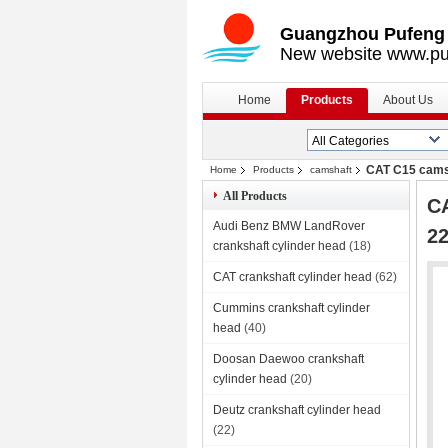
Guangzhou Pufeng E
New website www.pu
Home
Products
About Us
CAT C15 cams
Home
Products
camshaft
All Products
CA
Audi Benz BMW LandRover
2
crankshaft cylinder head
(18)
CAT crankshaft cylinder head
(62)
Cummins crankshaft cylinder
head
(40)
Doosan Daewoo crankshaft
cylinder head
(20)
Deutz crankshaft cylinder head
(22)