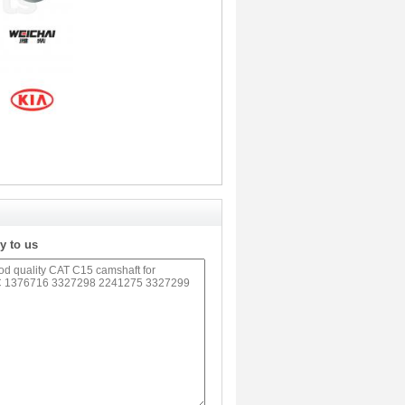
y to us