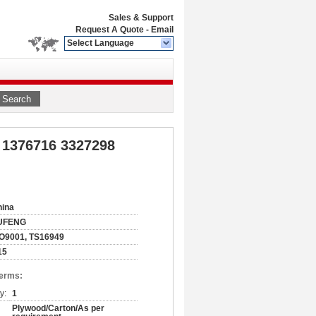
Sales & Support
Request A Quote
-
Email
Select Language
Search
 1376716 3327298
hina
UFENG
O9001, TS16949
15
Terms:
y:
1
Plywood/Carton/As per