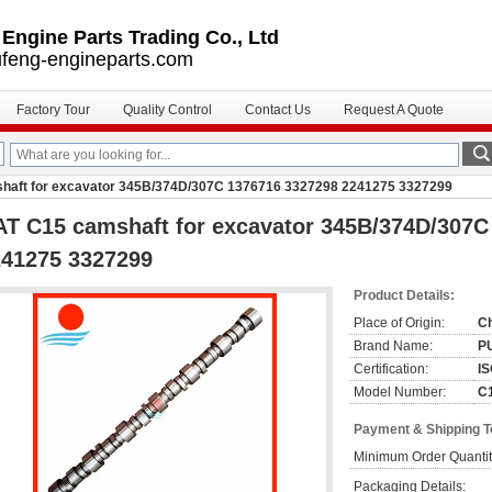
ngine Parts Trading Co., Ltd
feng-engineparts.com
Factory Tour
Quality Control
Contact Us
Request A Quote
haft for excavator 345B/374D/307C 1376716 3327298 2241275 3327299
T C15 camshaft for excavator 345B/374D/307C
241275 3327299
Product Details:
Place of Origin:
C
Brand Name:
P
Certification:
IS
Model Number:
C
Payment & Shipping 
Minimum Order Quantit
Packaging Details: