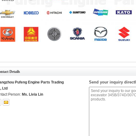
ntact Details
Send your inquiry directl
angzhou Pufeng Engine Parts Trading
, Ltd
tact Person:
Ms. Livia Lin