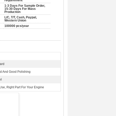
requirement
1-3 Days For Sample Order,
15-30 Days For Mass
Production
L/C, T/T, Cash, Paypal,
Western Union
100000 pcs/year
ard
 And Good Polishing
el
Use, Right Part For Your Engine