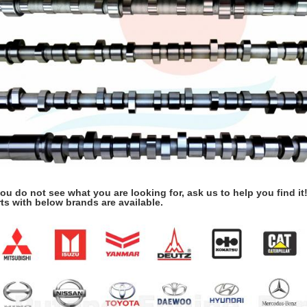
you do not see what you are looking for, ask us to help you find it
ts with below brands are available.