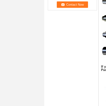
If 
Par