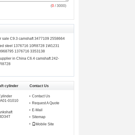
(
0
/ 3000)
for sale C9.3 camshaft 3477109 2558664
rged steel 1376716 10R8728 1W1231
3968795 1376716 3353138
upplier in China C6.4 camshaft 242-
0R8728
ft cylinder
Contact Us
Cylinder
Contact Us
A01-01010
Request A Quote
E-Mail
ankshaft
 4D34T
Sitemap
Mobile Site