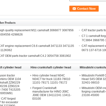
her Products
high quality replacement M11 camshaft 3066877 3087856
CAT tractor parts 
4004556 4298626
C7.1 camshaft fo
7C3864 3968795 
CAT engine replacement C6.6 camshaft 3471133 3471135
CAT replacement s
4112K062
0673 137-6716 1
CAT OEM parts tractor camshaft C4.2 3054758 3081902
t cylinder head
Hino crankshaft cylinder head
Mitsubishi cranksha
head
son tractor
Hino cylinder head N04C
Mitsubishi Forklift 
Perkins OEM 1104
N04CT for truck 11183-78010
Head S4S OEM 32
nkshaft ZZ90229
11101-78171 11101-78172
32A01-06010
90239 ZZ90224
Forged Crankshaft
Mitsubishi OEM cr
2-7400 T415205
manufacturer for HINO J08C
forging crankshaft
26955M91
J08E OEM 134112241 13411-
23100-45000
or CAT forged
E0100
7 for excavator
EM 2223900