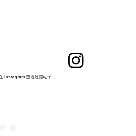
在 Instagram 查看这篇帖子