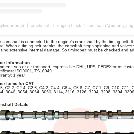
 camshaft is connected to the engine's crankshaft by the timing belt. 
se. When a timing belt breaks, the camshaft stops spinning and valves w
sing extensive internal damage. So timingbelt must be checked and adj
her Information
pment: sea or air transport, express like DHL, UPS, FEDEX or as cus
tificate: ISO9001, TS16949
ranty: 1 year
her Items for CAT
5, C2.2, C2.4, C2.6, C4.2, C4.4, C6.4, C6.6, C7, C7.1, C9, C10, C11,
4, 3046, 3054, 3064, 3066, 3114, 3116, 3126, 3204, 3208, 3304, 330
mshaft Details