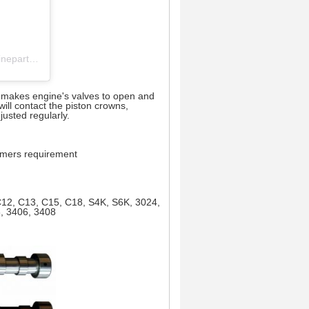
cylinder head 丨 crankshaft 丨 engine block 丨camshaft (@pufeng_engineparts) 分享的帖子
It makes engine's valves to open and
ill contact the piston crowns,
usted regularly.
tomers requirement
 C12, C13, C15, C18, S4K, S6K, 3024,
6, 3406, 3408