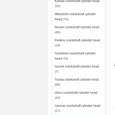
Kubota crankshaft cylinder head
(50)
Mitsubishi crankshaft cylinder
head
(73)
Nissan crankshaft cylinder head
(46)
Perkins crankshaft cylinder head
(24)
Sumitomo crankshaft cylinder
head
(14)
Suzuki crankshaft cylinder head
(7)
Toyota crankshaft cylinder head
(69)
Volvo crankshaft cylinder head
(24)
Yanmar crankshaft cylinder head
(27)