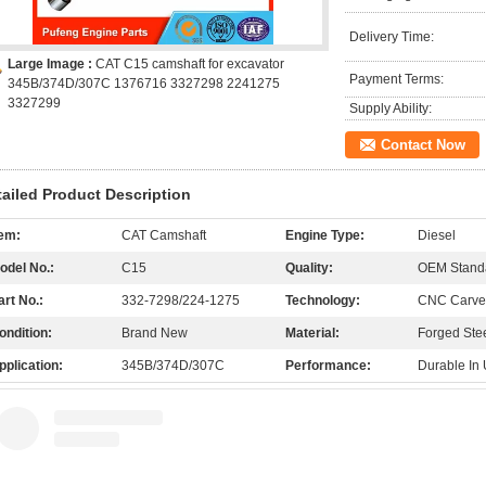
Delivery Time:
Large Image :
CAT C15 camshaft for excavator
Payment Terms:
345B/374D/307C 1376716 3327298 2241275
3327299
Supply Ability:
Contact Now
tailed Product Description
tem:
CAT Camshaft
Engine Type:
Diesel
odel No.:
C15
Quality:
OEM Stand
art No.:
332-7298/224-1275
Technology:
CNC Carved
ondition:
Brand New
Material:
Forged Ste
pplication:
345B/374D/307C
Performance:
Durable In 