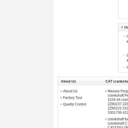
Ot
About Us
CAT crankshaf
About Us
Massey Fergu
crankshaft 
Factory Tour
1104-44 cra
ZZ90237 ZZ
Quality Control
ZZ90222 23
3301736 42
crankshaft f
crankshaft C
CAT325D O