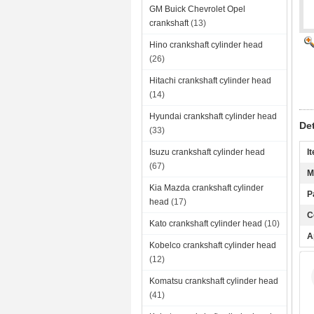
GM Buick Chevrolet Opel
crankshaft
(13)
Hino crankshaft cylinder head
(26)
Hitachi crankshaft cylinder head
(14)
Hyundai crankshaft cylinder head
De
(33)
Isuzu crankshaft cylinder head
I
(67)
M
Kia Mazda crankshaft cylinder
P
head
(17)
C
Kato crankshaft cylinder head
(10)
A
Kobelco crankshaft cylinder head
(12)
Komatsu crankshaft cylinder head
(41)