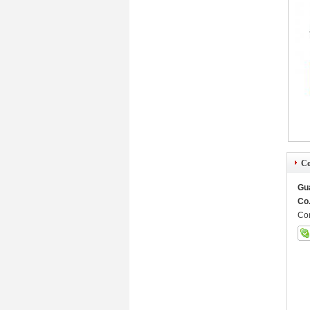
Co
Gu
Co.
Con