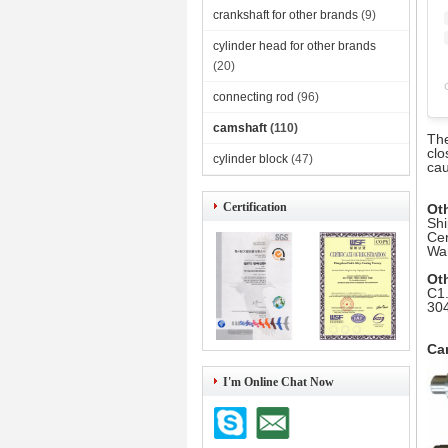
crankshaft for other brands
(9)
cylinder head for other brands
(20)
connecting rod
(96)
camshaft
(110)
The
clo
cylinder block
(47)
cau
Certification
Ot
Shi
Cer
War
Ot
C1.
304
Ca
I'm Online Chat Now