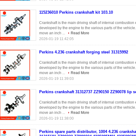
115236010 Perkins crankshaft kit 103.10
Crankshaft is the main driving shaft of internal combustio
developed by the engine to the various parts of the vehicle
move an inch ...
Read More
2026-01-19 11:42:05
Perkins 4.236 crankshaft forging steel 31315992
Crankshaft is the main driving shaft of internal combustio
developed by the engine to the various parts of the vehicle
move an inch ...
Read More
2026-01-19 11:39:03
Perkins crankshaft 31312737 ZZ90150 ZZ90078 lip se
Crankshaft is the main driving shaft of internal combustio
developed by the engine to the various parts of the vehicle
move an inch ...
Read More
2026-01-19 11:38:00
Perkins spare parts distributor, 1004 4.236 cranksh