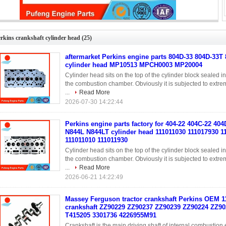
kins engine parts factory for 404-22 404C-22 404D-22 N844 N844L N844LT
cylinder head 111011030 111017930 111017870 111011010 111011930
rkins crankshaft cylinder head
(25)
aftermarket Perkins engine parts 804D-33 804D-33T
cylinder head MP10513 MPCH0003 MP20004
Cylinder head sits on the top of the cylinder block sealed 
the combustion chamber. Obviously it is subjected to extreme
...
Read More
2026-07-30 14:22:44
Perkins engine parts factory for 404-22 404C-22 40
N844L N844LT cylinder head 111011030 111017930 1
111011010 111011930
Cylinder head sits on the top of the cylinder block sealed 
the combustion chamber. Obviously it is subjected to extreme
...
Read More
2026-06-21 14:22:49
Massey Ferguson tractor crankshaft Perkins OEM 1
crankshaft ZZ90229 ZZ90237 ZZ90239 ZZ90224 ZZ90
T415205 3301736 4226955M91
Crankshaft is the main driving shaft of internal combustio