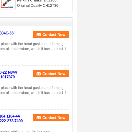
Perkins Crankshaft 2206
Original Quality CH12736
 804C-33
Contact Now
in place with the head gasket and forming
s of temperature, which it has to resist. It
4D-22 N844
Contact Now
11017870
in place with the head gasket and forming
s of temperature, which it has to resist. It
104 1104-44
Contact Now
222 232-7400
n engine which transmits the power