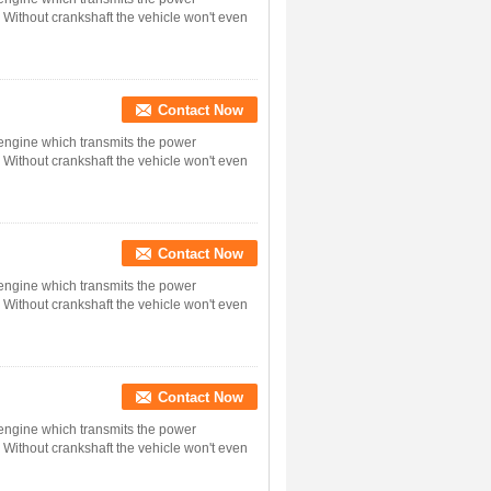
. Without crankshaft the vehicle won't even
Contact Now
n engine which transmits the power
. Without crankshaft the vehicle won't even
Contact Now
n engine which transmits the power
. Without crankshaft the vehicle won't even
Contact Now
n engine which transmits the power
. Without crankshaft the vehicle won't even