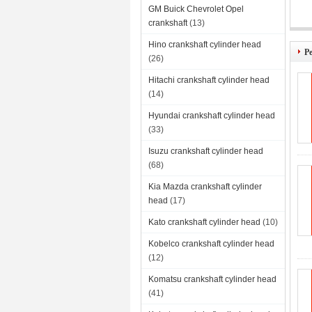
GM Buick Chevrolet Opel
crankshaft
(13)
Per
Hino crankshaft cylinder head
Pe
(26)
Hitachi crankshaft cylinder head
(14)
Hyundai crankshaft cylinder head
(33)
Isuzu crankshaft cylinder head
(68)
Kia Mazda crankshaft cylinder
head
(17)
Kato crankshaft cylinder head
(10)
Kobelco crankshaft cylinder head
(12)
Komatsu crankshaft cylinder head
(41)