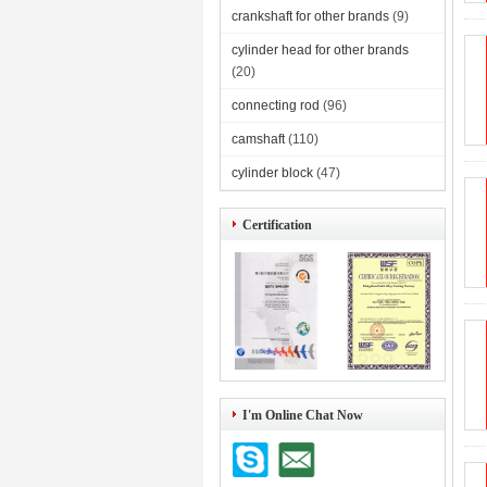
crankshaft for other brands
(9)
cylinder head for other brands
(20)
connecting rod
(96)
camshaft
(110)
cylinder block
(47)
Certification
I'm Online Chat Now