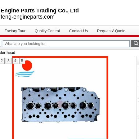
ngine Parts Trading Co., Ltd
feng-engineparts.com
Factory Tour
Quality Control
Contact Us
Request A Quote
nder head
2
3
4
5