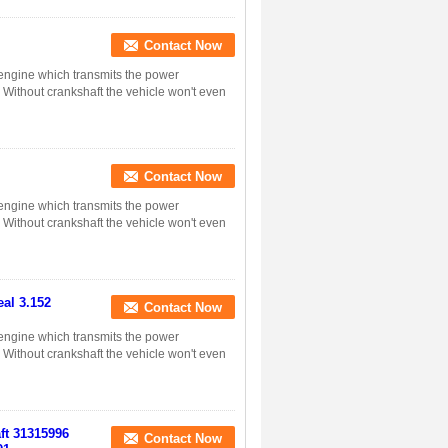
Contact Now
n engine which transmits the power
. Without crankshaft the vehicle won't even
Contact Now
n engine which transmits the power
. Without crankshaft the vehicle won't even
al 3.152
Contact Now
n engine which transmits the power
. Without crankshaft the vehicle won't even
aft 31315996
Contact Now