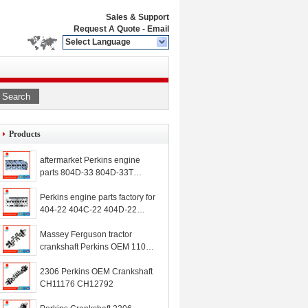
Sales & Support
Request A Quote
-
Email
Select Language
Search
Products
aftermarket Perkins engine
parts 804D-33 804D-33T
804C-33 cylinder head
MP10513 MPCH0003
Perkins engine parts factory for
MP20004
404-22 404C-22 404D-22
N844 N844L N844LT cylinder
head 111011030 111017930
Massey Ferguson tractor
111017870 111011010
crankshaft Perkins OEM 1104
111011930
1104-44 crankshaft ZZ90229
ZZ90237 ZZ90239 ZZ90224
2306 Perkins OEM Crankshaft
ZZ90222 232-7400 T415205
CH11176 CH12792
3301736 4226955M91