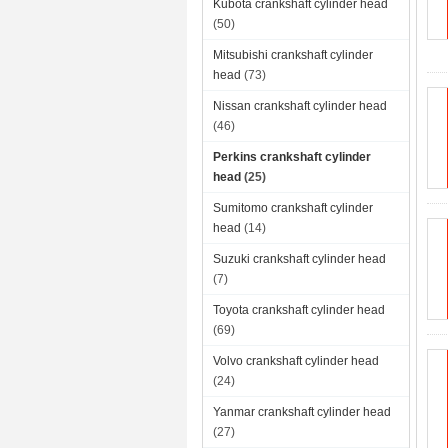
Kubota crankshaft cylinder head
(50)
Mitsubishi crankshaft cylinder
head
(73)
Nissan crankshaft cylinder head
(46)
Perkins crankshaft cylinder
head
(25)
Sumitomo crankshaft cylinder
head
(14)
Suzuki crankshaft cylinder head
(7)
Toyota crankshaft cylinder head
(69)
Volvo crankshaft cylinder head
(24)
Yanmar crankshaft cylinder head
(27)