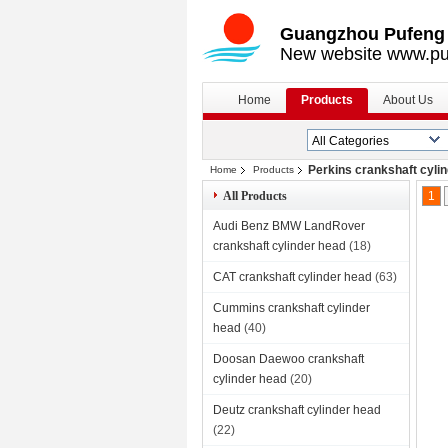
Guangzhou Pufeng E
New website www.pu
Home
Products
About Us
Perkins crankshaft cyli
Home
Products
All Products
1
Audi Benz BMW LandRover
crankshaft cylinder head
(18)
CAT crankshaft cylinder head
(63)
Cummins crankshaft cylinder
head
(40)
Doosan Daewoo crankshaft
cylinder head
(20)
Deutz crankshaft cylinder head
(22)