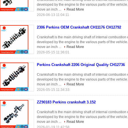
developed by the engine to the various parts of the vehicle
move an inch ...
Read More
2026-06-13 11:04:11
2306 Perkins OEM Crankshaft CH11176 CH12792
Crankshaft is the main driving shaft of internal combustio
developed by the engine to the various parts of the vehicle
move an inch ...
Read More
2026-05-15 11:36:01
Perkins Crankshaft 2206 Original Quality CH12736
Crankshaft is the main driving shaft of internal combustio
developed by the engine to the various parts of the vehicle
move an inch ...
Read More
2026-05-15 11:34:33
ZZ90183 Perkins crankshaft 3.152
Crankshaft is the main driving shaft of internal combustio
developed by the engine to the various parts of the vehicle
move an inch ...
Read More
2026-01-19 11:42:58