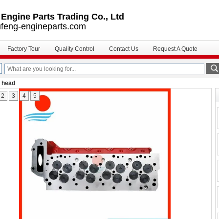
ngine Parts Trading Co., Ltd
feng-engineparts.com
Factory Tour
Quality Control
Contact Us
Request A Quote
r head
2
3
4
5