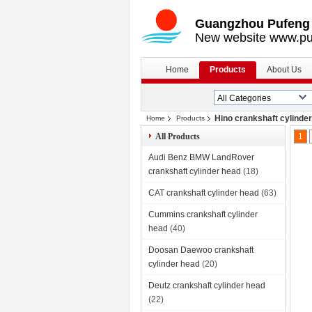
Guangzhou Pufeng E
New website www.pu
Home
Products
About Us
Hino crankshaft cylinde
Home
Products
All Products
1
Audi Benz BMW LandRover
crankshaft cylinder head
(18)
CAT crankshaft cylinder head
(63)
Cummins crankshaft cylinder
head
(40)
Doosan Daewoo crankshaft
cylinder head
(20)
Deutz crankshaft cylinder head
(22)