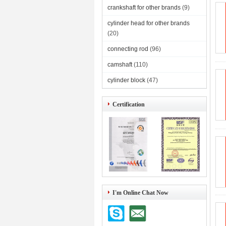
crankshaft for other brands
(9)
cylinder head for other brands
(20)
connecting rod
(96)
camshaft
(110)
cylinder block
(47)
Certification
I'm Online Chat Now