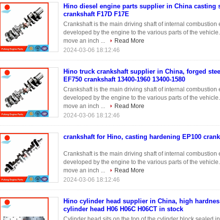
Hino diesel engine parts supplier in China casting 
crankshaft F17D F17E
Crankshaft is the main driving shaft of internal combustio
developed by the engine to the various parts of the vehicle
move an inch ...
Read More
2024-03-06 18:12:46
Hino truck crankshaft supplier in China, forged stee
EF750 crankshaft 13400-1960 13400-1580
Crankshaft is the main driving shaft of internal combustio
developed by the engine to the various parts of the vehicle
move an inch ...
Read More
2024-03-06 18:12:46
crankshaft for Hino, casting hardening EP100 crank
Crankshaft is the main driving shaft of internal combustio
developed by the engine to the various parts of the vehicle
move an inch ...
Read More
2024-03-06 18:12:46
Hino cylinder head supplier in China, high hardnes
cylinder head H06 H06C H06CT in stock
Cylinder head sits on the top of the cylinder block sealed 