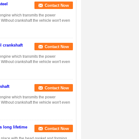
steel
Contact Now
n engine which transmits the power
. Without crankshaft the vehicle won't even
l crankshaft
Contact Now
n engine which transmits the power
. Without crankshaft the vehicle won't even
shaft
Contact Now
n engine which transmits the power
. Without crankshaft the vehicle won't even
s long lifetime
Contact Now
in place with the head gasket and forming