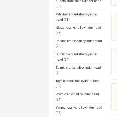
Kubota crankshaft cylinder head
(50)
Mitsubishi crankshaft cylinder
head
(73)
Nissan crankshaft cylinder head
(46)
Perkins crankshaft cylinder head
(25)
Sumitomo crankshaft cylinder
head
(14)
Suzuki crankshaft cylinder head
(7)
Toyota crankshaft cylinder head
(69)
Volvo crankshaft cylinder head
(24)
Yanmar crankshaft cylinder head
(27)