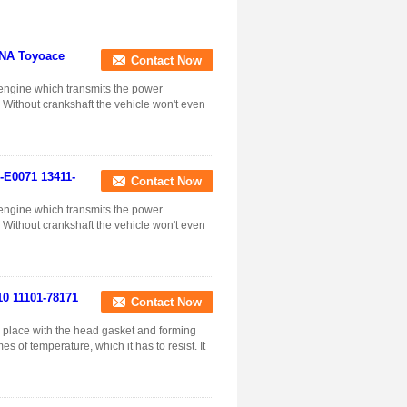
YNA Toyoace
Contact Now
n engine which transmits the power
. Without crankshaft the vehicle won't even
1-E0071 13411-
Contact Now
n engine which transmits the power
. Without crankshaft the vehicle won't even
10 11101-78171
Contact Now
in place with the head gasket and forming
s of temperature, which it has to resist. It