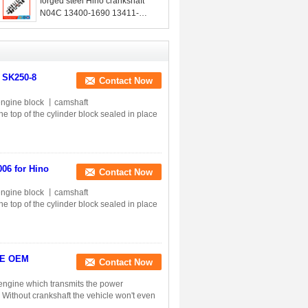
forged steel Hino crankshaft
N04C 13400-1690 13411-
E0071 13411-1592
r SK250-8
Contact Now
ngine block 丨camshaft
op of the cylinder block sealed in place
006 for Hino
Contact Now
ngine block 丨camshaft
op of the cylinder block sealed in place
05E OEM
Contact Now
n engine which transmits the power
. Without crankshaft the vehicle won't even