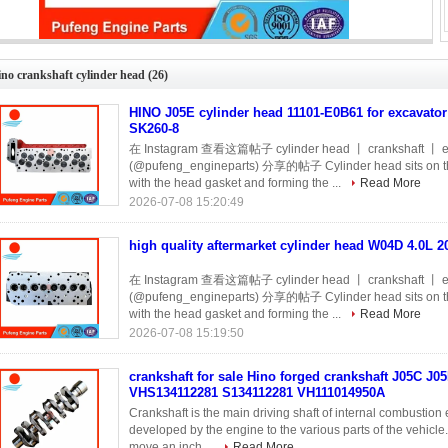
high quality aftermarket cylinder head W04D 4.0L 2006 for Hino
no crankshaft cylinder head
(26)
HINO J05E cylinder head 11101-E0B61 for excavato
SK260-8
在 Instagram 查看这篇帖子 cylinder head 丨 crankshaft 丨 e
(@pufeng_engineparts) 分享的帖子 Cylinder head sits on the t
with the head gasket and forming the ...
Read More
2026-07-08 15:20:49
high quality aftermarket cylinder head W04D 4.0L 2
在 Instagram 查看这篇帖子 cylinder head 丨 crankshaft 丨 e
(@pufeng_engineparts) 分享的帖子 Cylinder head sits on the t
with the head gasket and forming the ...
Read More
2026-07-08 15:19:50
crankshaft for sale Hino forged crankshaft J05C J
VHS134112281 S134112281 VH111014950A
Crankshaft is the main driving shaft of internal combustio
developed by the engine to the various parts of the vehicle
move an inch ...
Read More