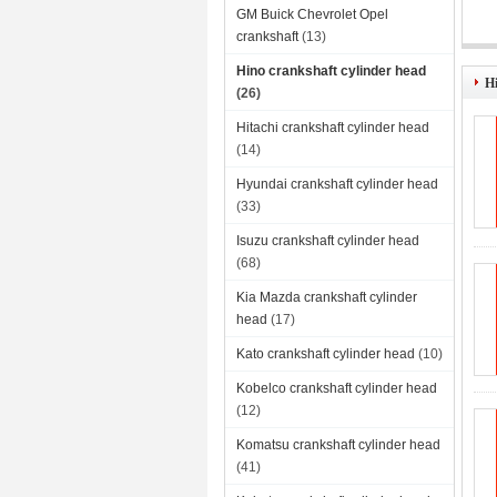
GM Buick Chevrolet Opel
crankshaft
(13)
Hino crankshaft cylinder head
Hi
(26)
Hitachi crankshaft cylinder head
(14)
Hyundai crankshaft cylinder head
(33)
Isuzu crankshaft cylinder head
(68)
Kia Mazda crankshaft cylinder
head
(17)
Kato crankshaft cylinder head
(10)
Kobelco crankshaft cylinder head
(12)
Komatsu crankshaft cylinder head
(41)