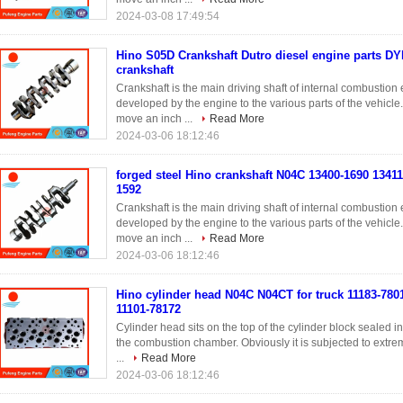
2024-03-08 17:49:54
Hino S05D Crankshaft Dutro diesel engine parts D
crankshaft
Crankshaft is the main driving shaft of internal combustio
developed by the engine to the various parts of the vehicle
move an inch ...
Read More
2024-03-06 18:12:46
forged steel Hino crankshaft N04C 13400-1690 1341
1592
Crankshaft is the main driving shaft of internal combustio
developed by the engine to the various parts of the vehicle
move an inch ...
Read More
2024-03-06 18:12:46
Hino cylinder head N04C N04CT for truck 11183-780
11101-78172
Cylinder head sits on the top of the cylinder block sealed 
the combustion chamber. Obviously it is subjected to extreme
...
Read More
2024-03-06 18:12:46