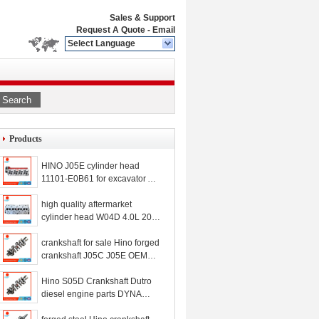
Sales & Support
Request A Quote
-
Email
Select Language
Search
Products
HINO J05E cylinder head
11101-E0B61 for excavator
SK250-8 SK260-8
high quality aftermarket
cylinder head W04D 4.0L 2006
for Hino
crankshaft for sale Hino forged
crankshaft J05C J05E OEM
VHS134112281 S134112281
VH111014950A
Hino S05D Crankshaft Dutro
diesel engine parts DYNA
Toyoace crankshaft