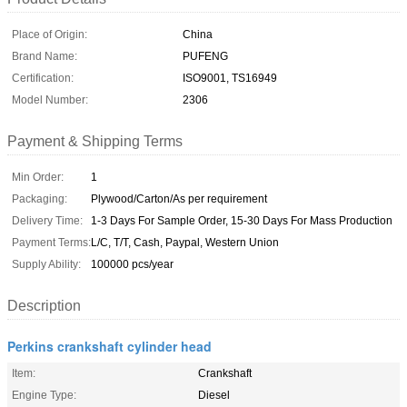
Place of Origin:
China
Brand Name:
PUFENG
Certification:
ISO9001, TS16949
Model Number:
2306
Payment & Shipping Terms
Min Order:
1
Packaging:
Plywood/Carton/As per requirement
Delivery Time:
1-3 Days For Sample Order, 15-30 Days For Mass Production
Payment Terms:
L/C, T/T, Cash, Paypal, Western Union
Supply Ability:
100000 pcs/year
Description
Perkins crankshaft cylinder head
Item:
Crankshaft
Engine Type:
Diesel