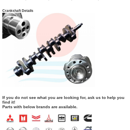
Crankshaft Details
If you do not see what you are looking for, ask us to help you
find it!
Parts with below brands are available.