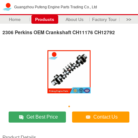
Guangzhou Pufeng Engine Parts Trading Co., Ltd
Home
Products
About Us
Factory Tour
>>
2306 Perkins OEM Crankshaft CH11176 CH12792
Get Best Price
Contact Us
Product Details