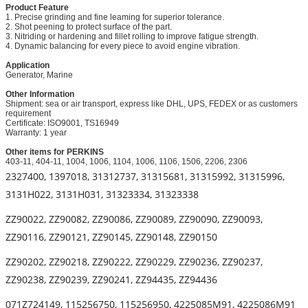
Product Feature
1. Precise grinding and fine leaming for superior tolerance.
2. Shot peening to protect surface of the part.
3. Nitriding or hardening and fillet rolling to improve fatigue strength.
4. Dynamic balancing for every piece to avoid engine vibration.
Application
Generator, Marine
Other Information
Shipment: sea or air transport, express like DHL, UPS, FEDEX or as customers
requirement
Certificate: ISO9001, TS16949
Warranty: 1 year
Other items for PERKINS
403-11, 404-11, 1004, 1006, 1104, 1006, 1106, 1506, 2206, 2306
2327400, 1397018, 31312737, 31315681, 31315992, 31315996,
3131H022, 3131H031, 31323334, 31323338
ZZ90022, ZZ90082, ZZ90086, ZZ90089, ZZ90090, ZZ90093,
ZZ90116, ZZ90121, ZZ90145, ZZ90148, ZZ90150
ZZ90202, ZZ90218, ZZ90222, ZZ90229, ZZ90236, ZZ90237,
ZZ90238, ZZ90239, ZZ90241, ZZ94435, ZZ94436
071Z724149, 115256750, 115256950, 4225085M91, 4225086M91