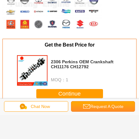
Get the Best Price for
2306 Perkins OEM Crankshaft
CH11176 CH12792
MOQ：
1
Continue
Chat Now
Request A Quote
Perkins crankshaft cylinder head
More