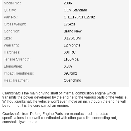
Model No.:
2306
Quality:
OEM Standard
Part No.:
CH11176/CH12792
Gross Weight:
175kgs
Condition:
Brand New
Size:
0.176CBM
Warranty:
12 Months
Hardness:
60HRC
Tensile Strength:
1100Mpa
Elongation:
6.8%
Impact Toughness:
69J/cm2
Heat Treatment:
Quenching
Crankshaft is the main driving shaft of internal combustion engine which
transmits the power developed by the engine to the various parts of the vehicle.
Without crankshaft the vehicle won't even move an inch though the engine will
be running. It is the core part of an engine.
Crankshafts from Pufeng Engine Parts are manufactured to precise
specifications to be well coordinated with other parts like connecting rod,
camshaft, flywheel etc.