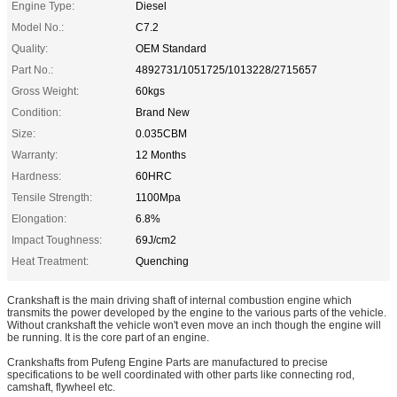
Engine Type:
Diesel
Model No.:
C7.2
Quality:
OEM Standard
Part No.:
4892731/1051725/1013228/2715657
Gross Weight:
60kgs
Condition:
Brand New
Size:
0.035CBM
Warranty:
12 Months
Hardness:
60HRC
Tensile Strength:
1100Mpa
Elongation:
6.8%
Impact Toughness:
69J/cm2
Heat Treatment:
Quenching
Crankshaft is the main driving shaft of internal combustion engine which
transmits the power developed by the engine to the various parts of the vehicle.
Without crankshaft the vehicle won't even move an inch though the engine will
be running. It is the core part of an engine.
Crankshafts from Pufeng Engine Parts are manufactured to precise
specifications to be well coordinated with other parts like connecting rod,
camshaft, flywheel etc.