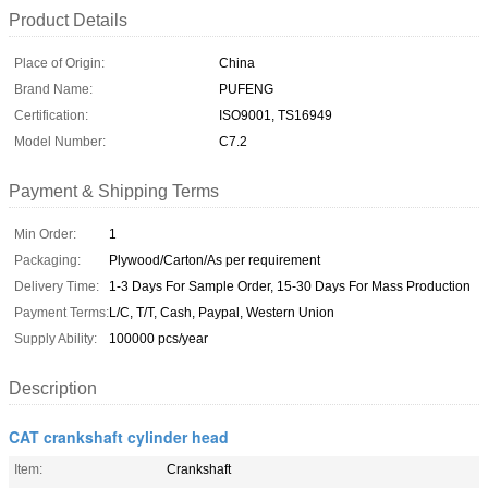
Product Details
Place of Origin:
China
Brand Name:
PUFENG
Certification:
ISO9001, TS16949
Model Number:
C7.2
Payment & Shipping Terms
Min Order:
1
Packaging:
Plywood/Carton/As per requirement
Delivery Time:
1-3 Days For Sample Order, 15-30 Days For Mass Production
Payment Terms:
L/C, T/T, Cash, Paypal, Western Union
Supply Ability:
100000 pcs/year
Description
CAT crankshaft cylinder head
Item:
Crankshaft