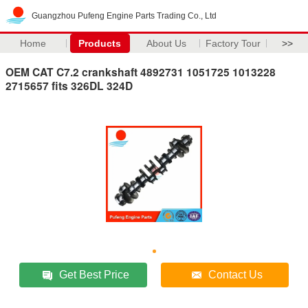
Guangzhou Pufeng Engine Parts Trading Co., Ltd
Home
Products
About Us
Factory Tour
>>
OEM CAT C7.2 crankshaft 4892731 1051725 1013228
2715657 fits 326DL 324D
Get Best Price
Contact Us