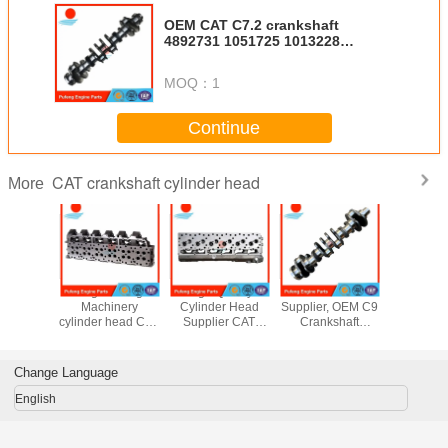
OEM CAT C7.2 crankshaft
4892731 1051725 1013228
2715657 fits 326DL 324D
MOQ：
1
Continue
CAT crankshaft cylinder head
More
nder head
Engineering
High Quality
CAT Crankshaft
brand
er S4K
Machinery
Cylinder Head
Supplier, OEM C9
aftermark
 Head for
cylinder head CAT
Supplier CAT
Crankshaft
C13 cylind
or E110B
3406 DI cylinder
3306 DI cylinder
2611543
2454
 E307
head 110-5096
head 8N246
2611544
2572168 
for excavator
7N8876 8N6796
1568536
2454
Change Language
E245B E245D
0R2549
1601799 for
3086
E307/C E375N
E330C 330D
3358
English
340D 336D
3453