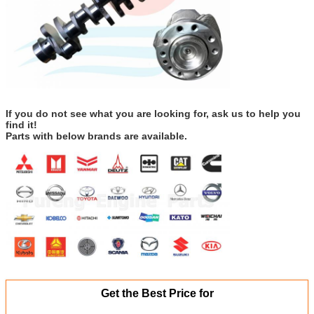
If you do not see what you are looking for, ask us to help you
find it!
Parts with below brands are available.
Get the Best Price for