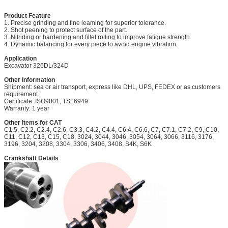
Product Feature
1. Precise grinding and fine leaming for superior tolerance.
2. Shot peening to protect surface of the part.
3. Nitriding or hardening and fillet rolling to improve fatigue strength.
4. Dynamic balancing for every piece to avoid engine vibration.
Application
Excavator
326DL/324D
Other Information
Shipment: sea or air transport, express like DHL, UPS, FEDEX or as customers
requirement
Certificate: ISO9001, TS16949
Warranty: 1 year
Other Items for CAT
C1.5, C2.2, C2.4, C2.6, C3.3, C4.2, C4.4, C6.4, C6.6, C7, C7.1, C7.2,
C9, C10,
C11, C12, C13, C15, C18, 3024, 3044, 3046, 3054, 3064, 3066, 3116, 3176,
3196, 3204, 3208, 3304, 3306, 3406, 3408, S4K, S6K
Crankshaft Details