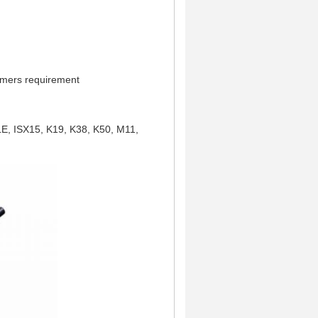
omers requirement
LE, ISX15,
K19, K38, K50,
M11,