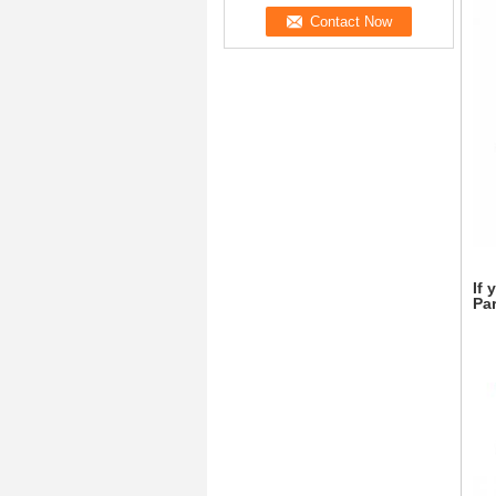
If 
Par