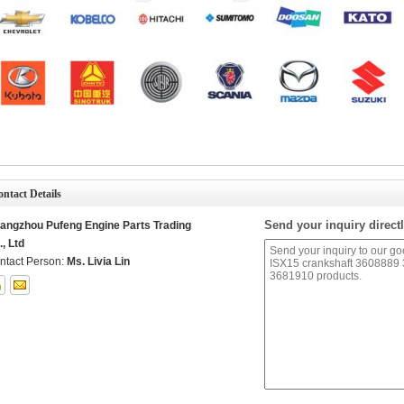
ntact Details
Send your inquiry directl
angzhou Pufeng Engine Parts Trading
., Ltd
ntact Person:
Ms. Livia Lin