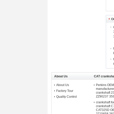
O
About Us
CAT crankshaf
About Us
Perkins OEM 
manufacture
Factory Tour
crankshaft 
ZZ90237 35
Quality Control
crankshaft f
crankshaft C
CAT325D O
2715658 28