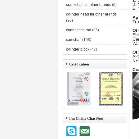
2. 
3. 
crankshaft for other brands
(9)
4. 
cylinder head for other brands
Ap
(20)
Tru
connecting rod
(96)
Ot
Shi
Cer
camshaft
(108)
War
cylinder block
(47)
Ot
A23
NH
Certification
Cra
I'm Online Chat Now