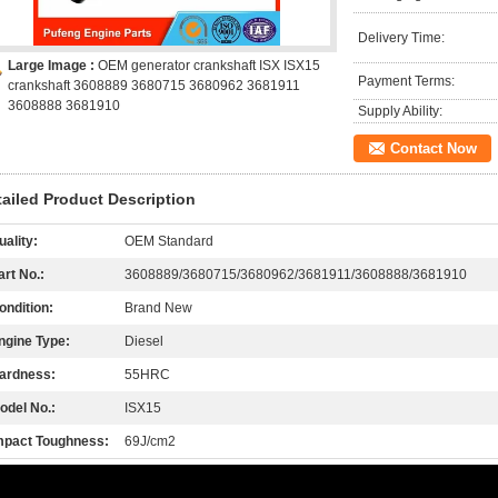
Delivery Time:
Large Image :
OEM generator crankshaft ISX ISX15
Payment Terms:
crankshaft 3608889 3680715 3680962 3681911
3608888 3681910
Supply Ability:
Contact Now
tailed Product Description
uality:
OEM Standard
art No.:
3608889/3680715/3680962/3681911/3608888/3681910
ondition:
Brand New
ngine Type:
Diesel
ardness:
55HRC
odel No.:
ISX15
mpact Toughness:
69J/cm2