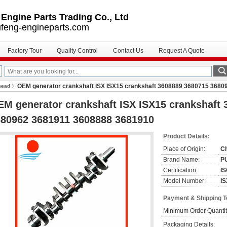
ngine Parts Trading Co., Ltd
feng-engineparts.com
Factory Tour
Quality Control
Contact Us
Request A Quote
OEM generator crankshaft ISX ISX15 crankshaft 3608889 3680715 368
 head
M generator crankshaft ISX ISX15 crankshaft
80962 3681911 3608888 3681910
Product Details:
Place of Origin:
C
Brand Name:
P
Certification:
IS
Model Number:
I
Payment & Shipping 
Minimum Order Quantit
Packaging Details: