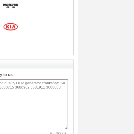
y to us
(
0
/ 3000)