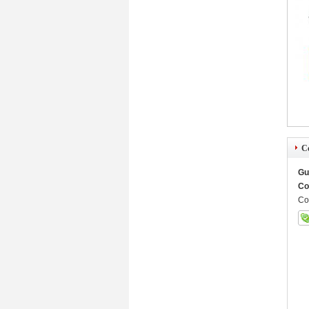
Co
Gu
Co
Co