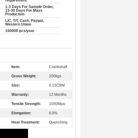
requirement
1-3 Days For Sample Order,
15-30 Days For Mass
Production
L/C, T/T, Cash, Paypal,
Western Union
100000 pcs/year
Item:
Crankshaft
Gross Weight:
200kgs
Size:
0.15CBM
Warranty:
12 Months
Tensile Strength:
1050Mpa
Elongation:
6.8%
Heat Treatment:
Quenching