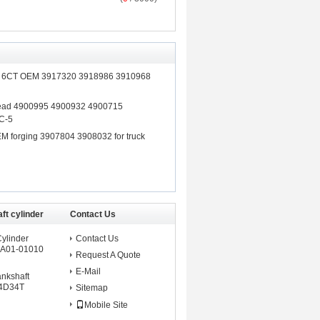
ft 6CT OEM 3917320 3918986 3910968
Head 4900995 4900932 4900715
C-5
M forging 3907804 3908032 for truck
ft cylinder
Contact Us
Cylinder
Contact Us
A01-01010
Request A Quote
E-Mail
ankshaft
 4D34T
Sitemap
Mobile Site