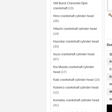
GM Buick Chevrolet Opel
crankshaft
(13)
Hino crankshaft cylinder head
(26)
Hitachi crankshaft cylinder head
(14)
Hyundai crankshaft cylinder head
De
(33)
Isuzu crankshaft cylinder head
Q
(67)
P
Kia Mazda crankshaft cylinder
C
head
(17)
E
Kato crankshaft cylinder head
(10)
H
Kobelco crankshaft cylinder head
M
(12)
I
Komatsu crankshaft cylinder head
(41)