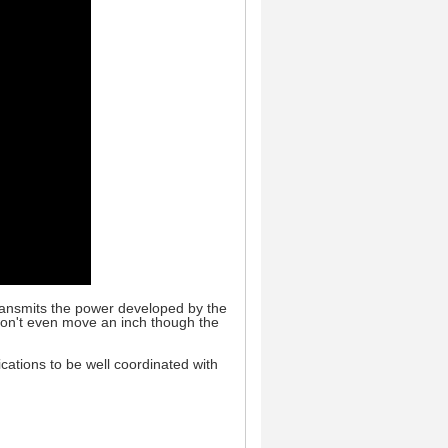
transmits the power developed by the
 won't even move an inch though the
ations to be well coordinated with