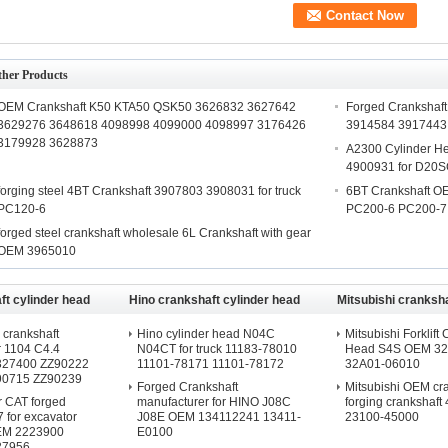
ther Products
OEM Crankshaft K50 KTA50 QSK50 3626832 3627642
Forged Cranksha
3629276 3648618 4098998 4099000 4098997 3176426
3914584 3917443
3179928 3628873
A2300 Cylinder 
4900931 for D20S
forging steel 4BT Crankshaft 3907803 3908031 for truck
6BT Crankshaft OE
PC120-6
PC200-6 PC200-7
forged steel crankshaft wholesale 6L Crankshaft with gear
OEM 3965010
t cylinder head
Hino crankshaft cylinder head
Mitsubishi cranksha
head
crankshaft
Hino cylinder head N04C
Mitsubishi Forklift 
r 1104 C4.4
N04CT for truck 11183-78010
Head S4S OEM 32
2327400 ZZ90222
11101-78171 11101-78172
32A01-06010
90715 ZZ90239
Forged Crankshaft
Mitsubishi OEM cr
or CAT forged
manufacturer for HINO J08C
forging crankshaft
7 for excavator
J08E OEM 134112241 13411-
23100-45000
EM 2223900
E0100
27956