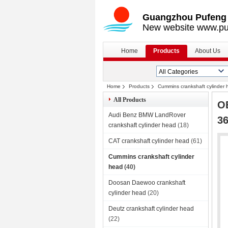
Guangzhou Pufeng E
New website www.pu
Home
Products
About Us
Home
Products
Cummins crankshaft cylinder
All Products
OE
Audi Benz BMW LandRover
36
crankshaft cylinder head
(18)
CAT crankshaft cylinder head
(61)
Cummins crankshaft cylinder
head
(40)
Doosan Daewoo crankshaft
cylinder head
(20)
Deutz crankshaft cylinder head
(22)