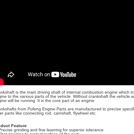
nkshaft is the main driving shaft of internal combustion engine which 
ine to the various parts of the vehicle. Without crankshaft the vehicle
ine will be running. It is the core part of an engine.
nkshafts from Pufeng Engine Parts are manufactured to precise specific
er parts like connecting rod, camshaft, flywheel etc.
oduct Feature
Precise grinding and fine leaming for superior tolerance.