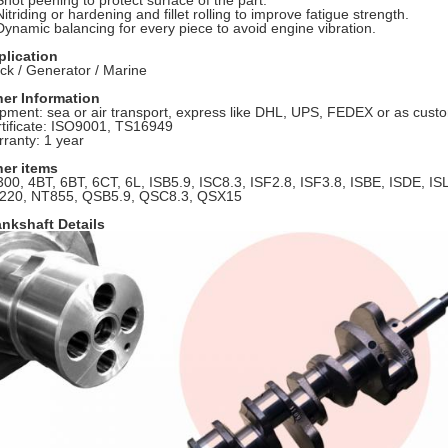
Shot peening to protect surface of the part.
Nitriding or hardening and fillet rolling to improve fatigue strength.
Dynamic balancing for every piece to avoid engine vibration.
plication
ck / Generator / Marine
her Information
pment: sea or air transport, express like DHL, UPS, FEDEX or as cust
tificate: ISO9001, TS16949
ranty: 1 year
her items
00, 4BT, 6BT, 6CT, 6L, ISB5.9, ISC8.3, ISF2.8, ISF3.8, ISBE, ISDE, IS
220, NT855, QSB5.9, QSC8.3, QSX15
nkshaft Details