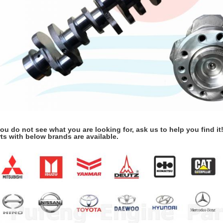
you do not see what you are looking for, ask us to help you find it
ts with below brands are available.