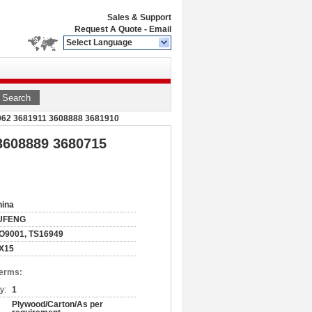
Sales & Support
Request A Quote
-
Email
Select Language
Search
0962 3681911 3608888 3681910
 3608889 3680715
hina
UFENG
O9001, TS16949
SX15
Terms:
y:
1
Plywood/Carton/As per