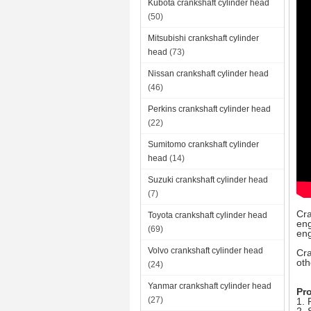
Kubota crankshaft cylinder head
(50)
Mitsubishi crankshaft cylinder
head
(73)
Nissan crankshaft cylinder head
(46)
Perkins crankshaft cylinder head
(22)
Sumitomo crankshaft cylinder
head
(14)
Suzuki crankshaft cylinder head
(7)
Cra
Toyota crankshaft cylinder head
eng
(69)
eng
Volvo crankshaft cylinder head
Cra
oth
(24)
Yanmar crankshaft cylinder head
Pr
(27)
1. 