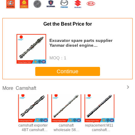
Get the Best Price for
Excavator spare parts supplier
Yanmar diesel engine
replacement 3D84 camshaft
129004-21002
MOQ：
1
Continue
Camshaft
More
r engine
excavator
aftermarket CAT
high quality
C7.1 cam
olesaler
camshaft exporter
camshaft
replacement M11
forged 
mshaft
4BT camshaft
wholesale S6K
camshaft
1376
7824
3929885 used for
S6KT OEM
3066877
10R8728 