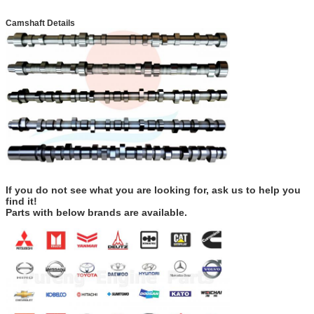
Camshaft Details
If you do not see what you are looking for, ask us to help you
find it!
Parts with below brands are available.