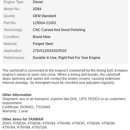
Engine Type:
Diesel
Model No.:
3D84
Quality:
OEM Standard
Part No.:
129004-21002
Technology:
CNC Carved And Good Polishing
Condition:
Brand New
Material:
Forged Steel
Application:
27D/3120/3320/3520
Performance:
Durable In Use, Right Part For Your Engine
The camshaft is connected to the engine's crankshaft by the timing belt. It makes
engine's valves to open and close. When a timing belt breaks, the camshaft
stops spinning and valves will contact the piston crowns, causing extensive
internal damage. So timingbelt must be checked and adjusted regularly.
Other Information
Shipment: sea or air transport, express like DHL, UPS, FEDEX or as customers
requirement
Certificate: ISO9001, TS16949
Warranty: 1 year
Other items for YANMAR
3D84, 4TNE84, 4TNE88, 4TNV84, 4TNV88, 4TNE92, 4TNE94, 4TNE98,
4TNV94, 4TNV98, 4TNV106