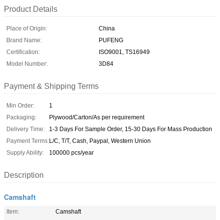
Product Details
Place of Origin:
China
Brand Name:
PUFENG
Certification:
ISO9001, TS16949
Model Number:
3D84
Payment & Shipping Terms
Min Order:
1
Packaging:
Plywood/Carton/As per requirement
Delivery Time:
1-3 Days For Sample Order, 15-30 Days For Mass Production
Payment Terms:
L/C, T/T, Cash, Paypal, Western Union
Supply Ability:
100000 pcs/year
Description
Camshaft
Item:
Camshaft