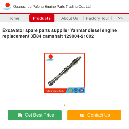
Guangzhou Pufeng Engine Parts Trading Co., Ltd
Home
Products
About Us
Factory Tour
>>
Excavator spare parts supplier Yanmar diesel engine
replacement 3D84 camshaft 129004-21002
Get Best Price
Contact Us