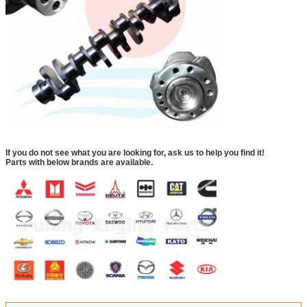
If you do not see what you are looking for, ask us to help you find it!
Parts with below brands are available.