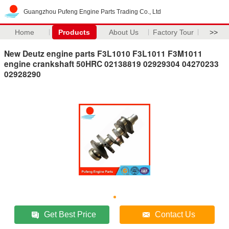
Guangzhou Pufeng Engine Parts Trading Co., Ltd
Home
Products
About Us
Factory Tour
>>
New Deutz engine parts F3L1010 F3L1011 F3M1011
engine crankshaft 50HRC 02138819 02929304 04270233
02928290
Get Best Price
Contact Us