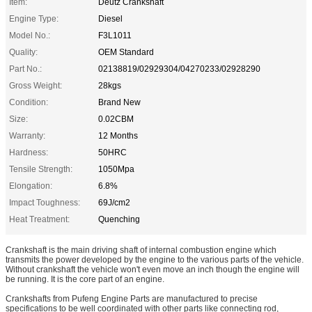
Item:
Deutz Crankshaft
Engine Type:
Diesel
Model No.:
F3L1011
Quality:
OEM Standard
Part No.:
02138819/02929304/04270233/02928290
Gross Weight:
28kgs
Condition:
Brand New
Size:
0.02CBM
Warranty:
12 Months
Hardness:
50HRC
Tensile Strength:
1050Mpa
Elongation:
6.8%
Impact Toughness:
69J/cm2
Heat Treatment:
Quenching
Crankshaft is the main driving shaft of internal combustion engine which
transmits the power developed by the engine to the various parts of the vehicle.
Without crankshaft the vehicle won't even move an inch though the engine will
be running. It is the core part of an engine.
Crankshafts from Pufeng Engine Parts are manufactured to precise
specifications to be well coordinated with other parts like connecting rod,