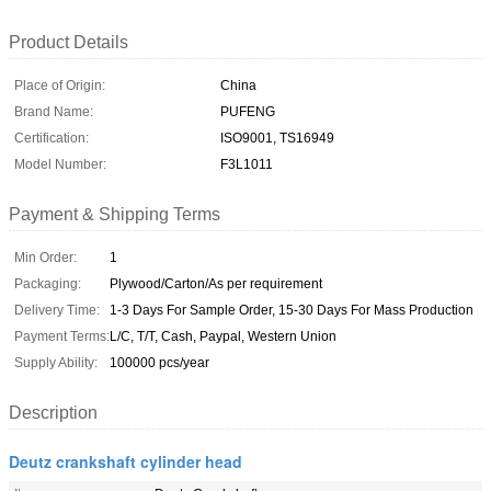
Product Details
Place of Origin:
China
Brand Name:
PUFENG
Certification:
ISO9001, TS16949
Model Number:
F3L1011
Payment & Shipping Terms
Min Order:
1
Packaging:
Plywood/Carton/As per requirement
Delivery Time:
1-3 Days For Sample Order, 15-30 Days For Mass Production
Payment Terms:
L/C, T/T, Cash, Paypal, Western Union
Supply Ability:
100000 pcs/year
Description
Deutz crankshaft cylinder head