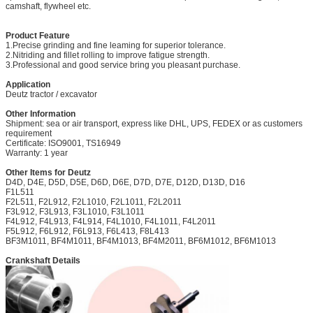
camshaft, flywheel etc.
Product Feature
1.Precise grinding and fine leaming for superior tolerance.
2.Nitriding and fillet rolling to improve fatigue strength.
3.Professional and good service bring you pleasant purchase.
Application
Deutz tractor / excavator
Other Information
Shipment: sea or air transport, express like DHL, UPS, FEDEX or as customers
requirement
Certificate: ISO9001, TS16949
Warranty: 1 year
Other Items for Deutz
D4D, D4E, D5D, D5E, D6D, D6E, D7D, D7E, D12D, D13D, D16
F1L511
F2L511, F2L912, F2L1010, F2L1011, F2L2011
F3L912, F3L913, F3L1010, F3L1011
F4L912, F4L913, F4L914, F4L1010, F4L1011, F4L2011
F5L912, F6L912, F6L913, F6L413, F8L413
BF3M1011, BF4M1011, BF4M1013, BF4M2011, BF6M1012, BF6M1013
Crankshaft Details