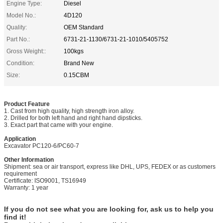
Engine Type:
Diesel
Model No.:
4D120
Quality:
OEM Standard
Part No.:
6731-21-1130/6731-21-1010/5405752
Gross Weight::
100kgs
Condition:
Brand New
Size:
0.15CBM
Product Feature
1. Cast from high quality, high strength iron alloy.
2. Drilled for both left hand and right hand dipsticks.
3. Exact part that came with your engine.
Application
Excavator
PC120-6/PC60-7
Other Information
Shipment: sea or air transport, express like DHL, UPS, FEDEX or as customers
requirement
Certificate: ISO9001, TS16949
Warranty: 1 year
If you do not see what you are looking for, ask us to help you
find it!