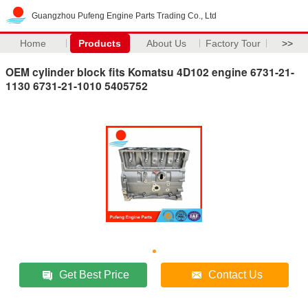
Guangzhou Pufeng Engine Parts Trading Co., Ltd
Home
Products
About Us
Factory Tour
>>
OEM cylinder block fits Komatsu 4D102 engine 6731-21-
1130 6731-21-1010 5405752
Get Best Price
Contact Us