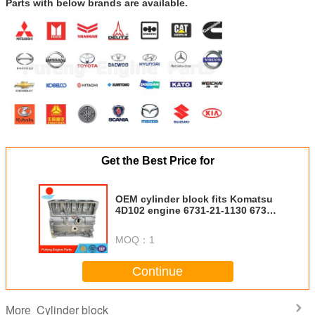
Parts with below brands are available.
Get the Best Price for
OEM cylinder block fits Komatsu
4D102 engine 6731-21-1130 6731-
21-1010 5405752
MOQ：
1
Continue
Cylinder block
More