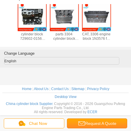
ongfeng
Yanmar 4TNV94
CAT diesel engine
cylinder block for
brand ne
der block
cylinder block
parts 3304
CAT, 3306 engine
cylinder
3797
729602-01560
cylinder block
block 1N3576 for
ISL9.5 I
9648
729906-01560 for
1N3574 7N5454
excavator E235D
QSL9.5 3
5943
forklift R55-7
for excavator and
E320 E320 E330
3662
5806
DH60-7 DH80-7
loader 938F
E330B E350
3662
Change Language
EC55BLC 55N-3
5587
5587
English
5529
Home
|
About Us
|
Contact Us
|
Sitemap
|
Privacy Policy
Desktop View
China cylinder block Supplier.
Copyright © 2016 - 2026 Guangzhou Pufeng
Engine Parts Trading Co., Ltd.
All rights reserved. Developed by
ECER
Chat Now
Request A Quote