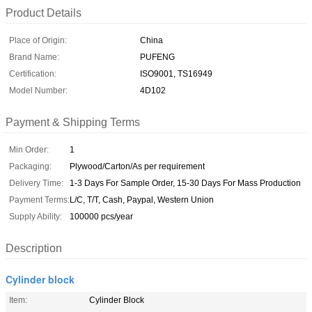
Product Details
Place of Origin:
China
Brand Name:
PUFENG
Certification:
ISO9001, TS16949
Model Number:
4D102
Payment & Shipping Terms
Min Order:
1
Packaging:
Plywood/Carton/As per requirement
Delivery Time:
1-3 Days For Sample Order, 15-30 Days For Mass Production
Payment Terms:
L/C, T/T, Cash, Paypal, Western Union
Supply Ability:
100000 pcs/year
Description
Cylinder block
Item:
Cylinder Block