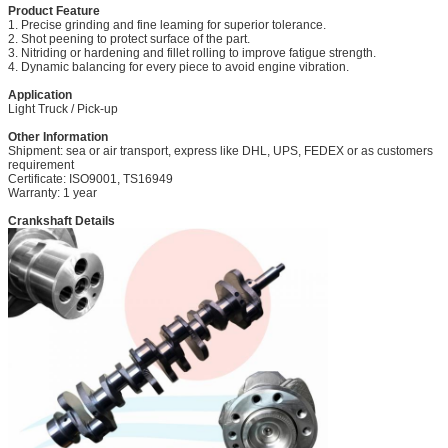
Product Feature
1. Precise grinding and fine leaming for superior tolerance.
2. Shot peening to protect surface of the part.
3. Nitriding or hardening and fillet rolling to improve fatigue strength.
4. Dynamic balancing for every piece to avoid engine vibration.
Application
Light Truck / Pick-up
Other Information
Shipment: sea or air transport, express like DHL, UPS, FEDEX or as customers
requirement
Certificate: ISO9001, TS16949
Warranty: 1 year
Crankshaft Details