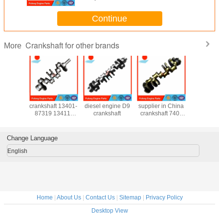
Continue
Crankshaft for other brands
More
Deere
Daihatsu DL
SHANGCHAI
Kamaz crankshaft
original 
shaft
crankshaft 13401-
diesel engine D9
supplier in China
490QB cra
4638
87319 13411-
crankshaft
crankshaft 740-
490Q
6195
87307 for F70
13-1005020 740-
05004A
0618
Rocky 2.8D Dl
70-1005020 740-
market
1005008
Change Language
aft fits
20 5425
English
Home
|
About Us
|
Contact Us
|
Sitemap
|
Privacy Policy
Desktop View