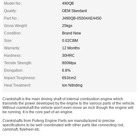
Model No.:
490QB
Quality:
OEM Standard
Part No.:
J490QB-05004AE4450
Gross Weight:
25kgs
Condition:
Brand New
Size:
0.02CBM
Warranty:
12 Months
Hardness:
30HRC
Tensile Strength:
800Mpa
Elongation:
6.8%
Impact Toughness:
69J/cm2
Heat Treatment:
Ion Nitriding
Crankshaft is the main driving shaft of internal combustion engine which
transmits the power developed by the engine to the various parts of the vehicle.
Without crankshaft the vehicle won't even move an inch though the engine will
be running. It is the core part of an engine.
Crankshafts from Pufeng Engine Parts are manufactured to precise
specifications to be well coordinated with other parts like connecting rod,
camshaft, flywheel etc.