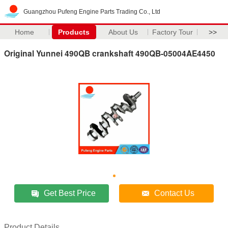
Guangzhou Pufeng Engine Parts Trading Co., Ltd
Home
Products
About Us
Factory Tour
>>
Original Yunnei 490QB crankshaft 490QB-05004AE4450
Get Best Price
Contact Us
Product Details