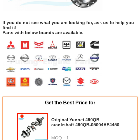
If you do not see what you are looking for, ask us to help you
find it!
Parts with below brands are available.
Get the Best Price for
Original Yunnei 490QB
crankshaft 490QB-05004AE4450
MOQ：
1