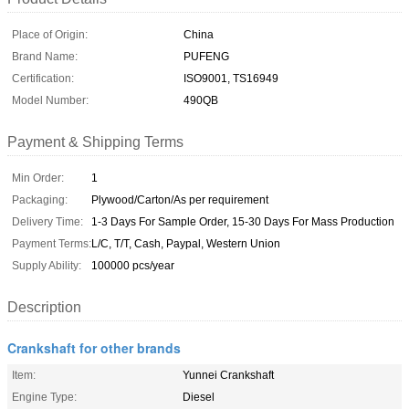
Place of Origin:
China
Brand Name:
PUFENG
Certification:
ISO9001, TS16949
Model Number:
490QB
Payment & Shipping Terms
Min Order:
1
Packaging:
Plywood/Carton/As per requirement
Delivery Time:
1-3 Days For Sample Order, 15-30 Days For Mass Production
Payment Terms:
L/C, T/T, Cash, Paypal, Western Union
Supply Ability:
100000 pcs/year
Description
Crankshaft for other brands
Item:
Yunnei Crankshaft
Engine Type:
Diesel