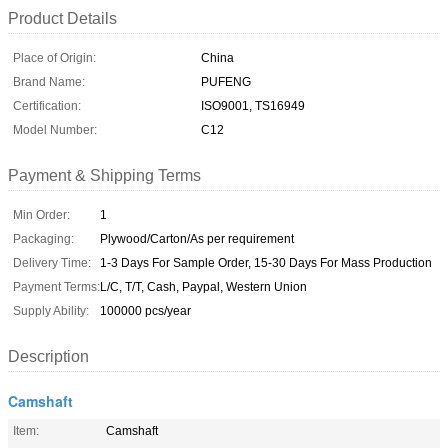
Product Details
Place of Origin:
China
Brand Name:
PUFENG
Certification:
ISO9001, TS16949
Model Number:
C12
Payment & Shipping Terms
Min Order:
1
Packaging:
Plywood/Carton/As per requirement
Delivery Time:
1-3 Days For Sample Order, 15-30 Days For Mass Production
Payment Terms:
L/C, T/T, Cash, Paypal, Western Union
Supply Ability:
100000 pcs/year
Description
Camshaft
Item:
Camshaft