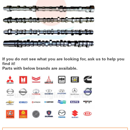
If you do not see what you are looking for, ask us to help you
find it!
Parts with below brands are available.