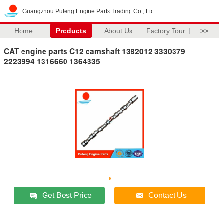
Guangzhou Pufeng Engine Parts Trading Co., Ltd
Home
Products
About Us
Factory Tour
>>
CAT engine parts C12 camshaft 1382012 3330379
2223994 1316660 1364335
Get Best Price
Contact Us