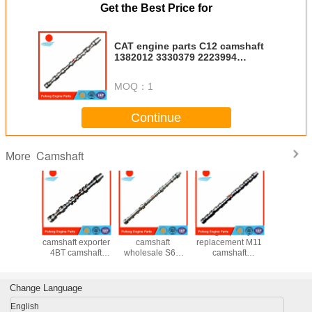
Get the Best Price for
CAT engine parts C12 camshaft
1382012 3330379 2223994
1316660 1364335
MOQ：
1
Continue
Camshaft
More
r engine
excavator
aftermarket CAT
high quality
C7.1 cam
olesaler
camshaft exporter
camshaft
replacement M11
forged 
mshaft
4BT camshaft
wholesale S6K
camshaft
1376
7824
3929885 used for
S6KT OEM
3066877
10R8728 
0366
Komatsu PC120-6
518068 for
3087856
7C3864 3
58 for
PC60-7
excavator 320B
4004556
3968
Change Language
 PC200-
320C E200
4298626
1376
220-1
3353
English