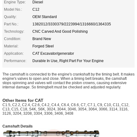
Engine Type:
Diesel
Model No.:
C12
Quality:
OEM Standard
Part No.:
1382012/3330379/2223994/1316660/1364335
Technology:
CNC Carved And Good Polishing
Condition:
Brand New
Material:
Forged Steel
Application:
CAT Excavator/generator
Performance:
Durable In Use, Right Part For Your Engine
The camshaft is connected to the engine's crankshaft by the timing belt. It makes
engine's valves to open and close. When a timing belt breaks, the camshaft
stops spinning and valves will contact the piston crowns, causing extensive
internal damage. So timingbelt must be checked and adjusted regularly.
Other Items for CAT
C1.5, C2.2, C2.4, C2.6, C4.2, C4.4, C6.4, C6.6, C7, C7.1, C9, C10, C11, C12,
C13, C15, C18, S4K, S6K, 3024, 3044, 3046, 3054, 3064, 3066, 3114, 3116,
3126, 3204, 3208, 3304, 3306, 3406, 3408
Camshaft Details