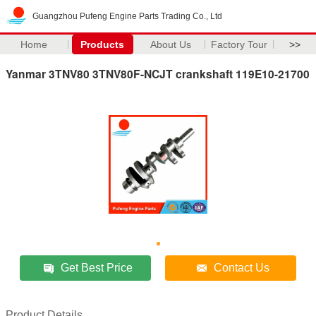
Guangzhou Pufeng Engine Parts Trading Co., Ltd
Home
Products
About Us
Factory Tour
>>
Yanmar 3TNV80 3TNV80F-NCJT crankshaft 119E10-21700
Get Best Price
Contact Us
Product Details