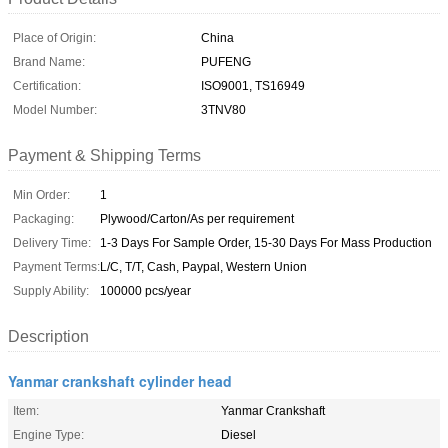
Place of Origin:
China
Brand Name:
PUFENG
Certification:
ISO9001, TS16949
Model Number:
3TNV80
Payment & Shipping Terms
Min Order:
1
Packaging:
Plywood/Carton/As per requirement
Delivery Time:
1-3 Days For Sample Order, 15-30 Days For Mass Production
Payment Terms:
L/C, T/T, Cash, Paypal, Western Union
Supply Ability:
100000 pcs/year
Description
Yanmar crankshaft cylinder head
Item:
Yanmar Crankshaft
Engine Type:
Diesel