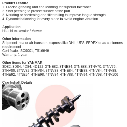
Product Feature
1. Precise grinding and fine leaming for superior tolerance.
2. Shot peening to protect surface of the part.
3. Nitriding or hardening and fillet rolling to improve fatigue strength.
4. Dynamic balancing for every piece to avoid engine vibration.
Application
Hitachi excavator
/ Mower
Other Information
Shipment: sea or air transport, express like DHL, UPS, FEDEX or as customers
requirement
Certificate: ISO9001, TS16949
Warranty: 1 year
Other items for YANMAR
3D82, 3D84, 4D84, 4D122, 3TNE82, 3TNE84, 3TNE8
8
, 3TNV70, 3TNV76,
3TNV80, 3TNV82, 3TNV84, 3TNV88, 4TNE84, 4TNE88, 4TNV84, 4TNV88,
4TNE92, 4TNE94, 4TNE98, 4TNV84, 4TNV88, 4TNV94, 4TNV98, 4TNV106
Crankshaft Details