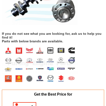
If you do not see what you are looking for, ask us to help you
find it!
Parts with below brands are available.
Get the Best Price for