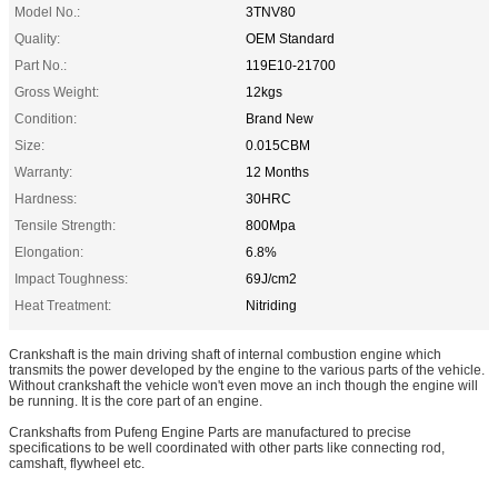
Model No.:
3TNV80
Quality:
OEM Standard
Part No.:
119E10-21700
Gross Weight:
12kgs
Condition:
Brand New
Size:
0.015CBM
Warranty:
12 Months
Hardness:
30HRC
Tensile Strength:
800Mpa
Elongation:
6.8%
Impact Toughness:
69J/cm2
Heat Treatment:
Nitriding
Crankshaft is the main driving shaft of internal combustion engine which
transmits the power developed by the engine to the various parts of the vehicle.
Without crankshaft the vehicle won't even move an inch though the engine will
be running. It is the core part of an engine.
Crankshafts from Pufeng Engine Parts are manufactured to precise
specifications to be well coordinated with other parts like connecting rod,
camshaft, flywheel etc.