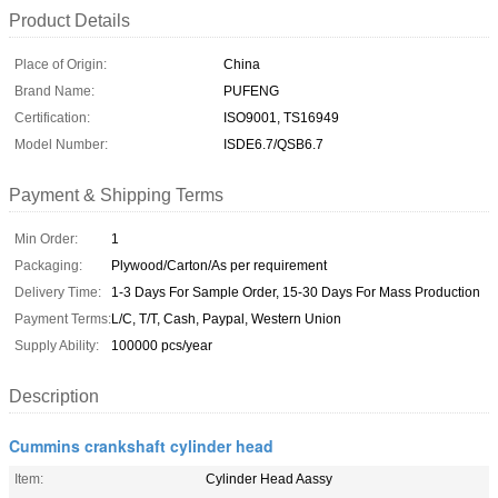
Product Details
Place of Origin:
China
Brand Name:
PUFENG
Certification:
ISO9001, TS16949
Model Number:
ISDE6.7/QSB6.7
Payment & Shipping Terms
Min Order:
1
Packaging:
Plywood/Carton/As per requirement
Delivery Time:
1-3 Days For Sample Order, 15-30 Days For Mass Production
Payment Terms:
L/C, T/T, Cash, Paypal, Western Union
Supply Ability:
100000 pcs/year
Description
Cummins crankshaft cylinder head
Item:
Cylinder Head Aassy