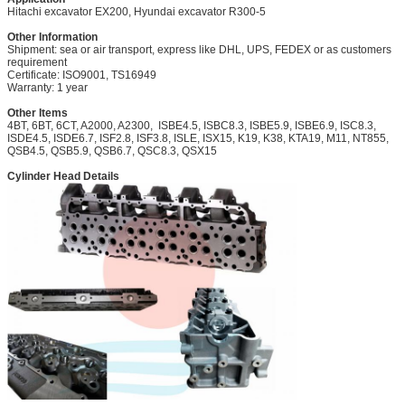
Hitachi excavator EX200, Hyundai excavator R300-5
Other Information
Shipment: sea or air transport, express like DHL, UPS, FEDEX or as customers
requirement
Certificate: ISO9001, TS16949
Warranty: 1 year
Other Items
4BT, 6BT, 6CT, A2000, A2300,
ISBE4.5, ISBC8.3, ISBE5.9, ISBE6.9, ISC8.3,
ISDE4.5,
ISDE6.7, ISF2.8, ISF3.8, ISLE, ISX15, K19, K38, KTA19, M11, NT855,
QSB4.5, QSB5.9, QSB6.7,
QSC8.3,
QSX15
Cylinder Head Details