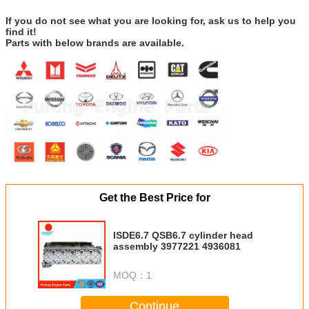
If you do not see what you are looking for, ask us to help you
find it!
Parts with below brands are available.
Get the Best Price for
ISDE6.7 QSB6.7 cylinder head
assembly 3977221 4936081
MOQ：
1
Continue