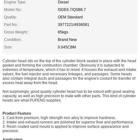
Engine Type:
Diesel
Model No.:
ISDE6.7/QSB6.7
Quality:
OEM Standard
Part No.:
3977221/4936081
Gross Weight::
85kgs
Condition:
Brand New
Size:
0.045CBM
Cylinder head sits on the top of the cylinder block sealed in place with the head
gasket and forming the combustion chamber. Obviously it is subjected to
extremes of temperature, which it has to resist. It houses the exhaust and intake
valves, the fuel injector and necessary linkages, and passages. Some heads
also contain integral ducts and passages for the engine's coolant for transfer of
excess heat away from the head.
Not surprisingly, good quality cylinder head has to be robust with good sealing
capacity, as well as high precision to mate with other parts. This kind of cylinder
heads are what PUFENG supplies.
Product Feature
1. Cast from premium, high strength iron alloy to improve hardness.
2. Intake and exhaust runners are polished for superior flow and performance.
3. Resin coated sand mould is applied to improve surface appearance and
precision.
Application