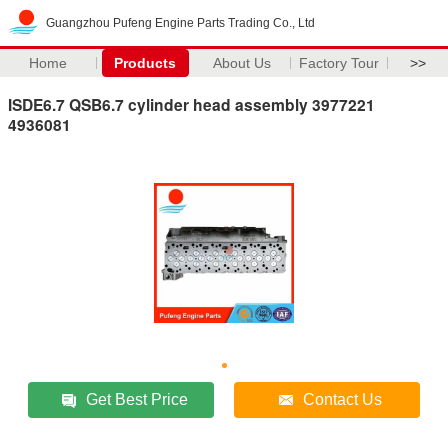
Guangzhou Pufeng Engine Parts Trading Co., Ltd
Home
Products
About Us
Factory Tour
>>
ISDE6.7 QSB6.7 cylinder head assembly 3977221
4936081
Get Best Price
Contact Us