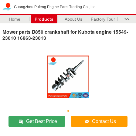
Guangzhou Pufeng Engine Parts Trading Co., Ltd
Home
Products
About Us
Factory Tour
>>
Mower parts D850 crankshaft for Kubota engine 15549-
23010 16863-23013
Get Best Price
Contact Us