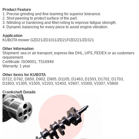
Product Feature
1. Precise grinding and fine leaming for superior tolerance.
2. Shot peening to protect surface of the part.
3. Nitriding or hardening and fillet rolling to improve fatigue strength.
4. Dynamic balancing for every piece to avoid engine vibration.
Application
KUBOTA mower
GZD21/ZD1011/ZD21F/ZD221/ZD321
Other Information
Shipment: sea or air transport, express like DHL, UPS, FEDEX or as customers
requirement
Certificate: ISO9001, TS16949
Warranty: 1 year
Other items for KUBOTA
D722, D782, D850, D902, D905, D1105, D1463, D1503, D1702, D1703,
D1803, V1305, V1505, V2203, V2403, V2607, V3300, V3307, V3800
Crankshaft Details