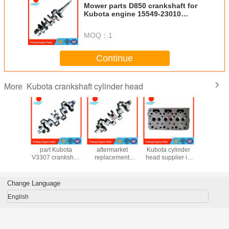
Mower parts D850 crankshaft for
Kubota engine 15549-23010
16863-23013
MOQ：
1
Continue
Kubota crankshaft cylinder head
More
 engine
New aftermarket
brand new
aftermarket
KKubota
rts V3800
part Kubota
aftermarket
Kubota cylinder
cranksha
ft, good
V3307 crankshaft
replacement
head supplier in
1G381-
rom North
1G777-23010
Kubota V2607
China D722
1G520-
 market
1J700-23010
crankshaft 1J700-
cylinder head
1G574-
23010 1C050-
16873-03040
1G381-
Change Language
23010 for S570
16873-03042
1G520-
S590 T180 R530
16689-03049
English
R630 SSV65