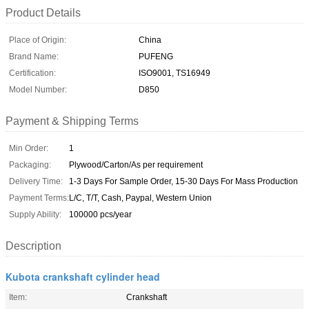
Product Details
Place of Origin:
China
Brand Name:
PUFENG
Certification:
ISO9001, TS16949
Model Number:
D850
Payment & Shipping Terms
Min Order:
1
Packaging:
Plywood/Carton/As per requirement
Delivery Time:
1-3 Days For Sample Order, 15-30 Days For Mass Production
Payment Terms:
L/C, T/T, Cash, Paypal, Western Union
Supply Ability:
100000 pcs/year
Description
Kubota crankshaft cylinder head
Item:
Crankshaft