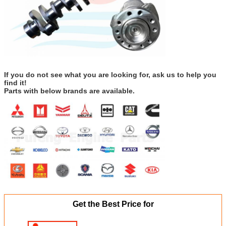
If you do not see what you are looking for, ask us to help you
find it!
Parts with below brands are available.
Get the Best Price for