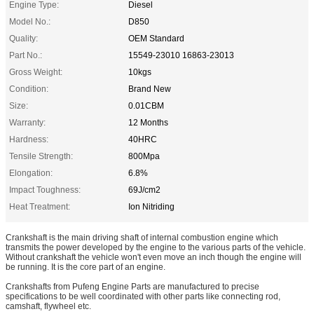
Engine Type:
Diesel
Model No.:
D850
Quality:
OEM Standard
Part No.:
15549-23010 16863-23013
Gross Weight:
10kgs
Condition:
Brand New
Size:
0.01CBM
Warranty:
12 Months
Hardness:
40HRC
Tensile Strength:
800Mpa
Elongation:
6.8%
Impact Toughness:
69J/cm2
Heat Treatment:
Ion Nitriding
Crankshaft is the main driving shaft of internal combustion engine which
transmits the power developed by the engine to the various parts of the vehicle.
Without crankshaft the vehicle won't even move an inch though the engine will
be running. It is the core part of an engine.
Crankshafts from Pufeng Engine Parts are manufactured to precise
specifications to be well coordinated with other parts like connecting rod,
camshaft, flywheel etc.