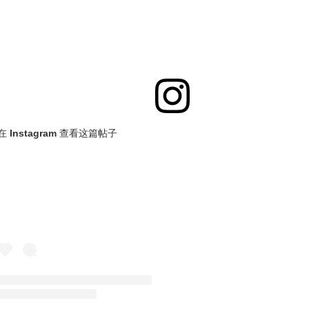
在 Instagram 查看这篇帖子