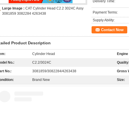
Delivery Time:
Large Image :
CAT Cylinder Head C2.2 3024C Assy
Payment Terms:
3081859 3082284 4263438
Supply Ability:
Contact Now
tailed Product Description
tem:
Cylinder Head
Engine
odel No.:
C2.2/3024C
Quality
art No.:
3081859/3082284/4263438
Gross 
ondition:
Brand New
Size: