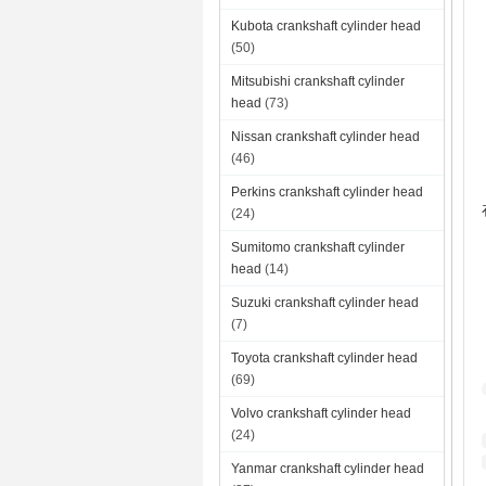
Kubota crankshaft cylinder head
(50)
Mitsubishi crankshaft cylinder
head
(73)
Nissan crankshaft cylinder head
(46)
Perkins crankshaft cylinder head
(24)
Sumitomo crankshaft cylinder
head
(14)
Suzuki crankshaft cylinder head
(7)
Toyota crankshaft cylinder head
(69)
Volvo crankshaft cylinder head
(24)
Yanmar crankshaft cylinder head