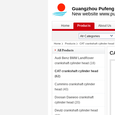
Guangzhou Pufeng E
New website www.pu
Home
Products
About Us
Home
Products
CAT crankshaft cylinder head
All Products
CA
Audi Benz BMW LandRover
crankshaft cylinder head
(18)
CAT crankshaft cylinder head
(62)
Cummins crankshaft cylinder
head
(40)
Doosan Daewoo crankshaft
cylinder head
(20)
Deutz crankshaft cylinder head