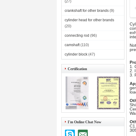
(27)
crankshaft for other brands
(9)
cylinder head for other brands
Cyl
(20)
com
exh
connecting rod
(96)
int
camshaft
(110)
Not
pre
cylinder block
(47)
Pr
1. 
Certification
2. 
3. 
Ap
gen
lo
Ot
Shi
Cer
War
Ot
I'm Online Chat Now
C1.
305