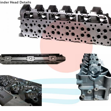
inder Head Details