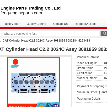
ngine Parts Trading Co., Ltd
feng-engineparts.com
Factory Tour
Quality Control
Contact Us
Request A Quote
CAT Cylinder Head C2.2 3024C Assy 3081859 3082284 4263438
T Cylinder Head C2.2 3024C Assy 3081859 308
Product Details:
Place of Origin:
C
Brand Name:
P
Certification:
IS
Model Number:
C
Payment & Shipping 
Minimum Order Quantit
Packaging Details: