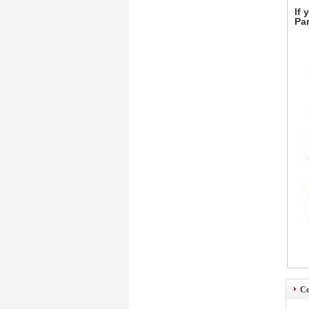
If 
Par
Co