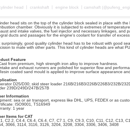
inder head sits on the top of the cylinder block sealed in place with th
bustion chamber. Obviously it is subjected to extremes of temperature, 
aust and intake valves, the fuel injector and necessary linkages, and
egral ducts and passages for the engine's coolant for transfer of exce
 surprisingly, good quality cylinder head has to be robust with good sea
cision to mate with other parts. This kind of cylinder heads are what 
oduct Feature
Cast from premium, high strength iron alloy to improve hardness.
Intake and exhaust runners are polished for superior flow and perform
Resin coated sand mould is applied to improve surface appearance and
plication
erator D25/D30; skid steer loader
216B/216B3/226B/226B3/232B/232D
ader 239D/249D/247B/257B
her Information
pment: sea or air transport, express like DHL, UPS, FEDEX or as cus
tificate: ISO9001, TS16949
ranty: 1 year
her Items for CAT
1, C2.2, C4.4, C6.4, C6.4, C7, C7.1, C9, C9.3, C10, C11, C12, C13, C
4, 3066, 3114,
3116, 3126, 3204, 3208, 3304, 3306, 3406, 3408