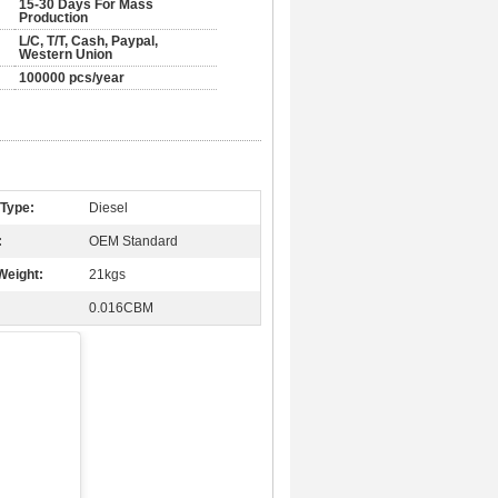
15-30 Days For Mass
Production
L/C, T/T, Cash, Paypal,
Western Union
100000 pcs/year
 Type:
Diesel
:
OEM Standard
Weight:
21kgs
0.016CBM