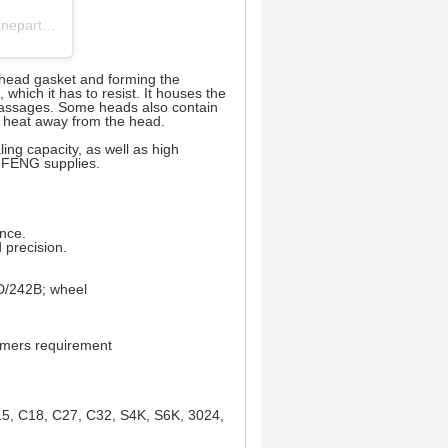
cylinder head 丨 crankshaft 丨 engine block 丨camshaft (@pufeng_engineparts) 分享的帖子
e head gasket and forming the
which it has to resist. It houses the
 passages. Some heads also contain
ss heat away from the head.
ling capacity, as well as high
PUFENG supplies.
ance.
 precision.
/242B; wheel
tomers requirement
15, C18, C27, C32, S4K, S6K, 3024,