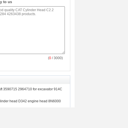
y to us
(
0
/ 3000)
ft 3590715 2964710 for excavator 914C
ylinder head D342 engine head 8N6000
nery cylinder head CAT 3406 DI cylinder
r excavator E245B E245D E307/C E375N