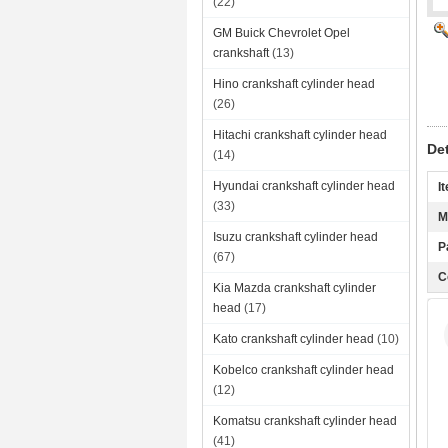
(22)
GM Buick Chevrolet Opel
crankshaft
(13)
Hino crankshaft cylinder head
(26)
Hitachi crankshaft cylinder head
De
(14)
Hyundai crankshaft cylinder head
I
(33)
M
Isuzu crankshaft cylinder head
P
(67)
C
Kia Mazda crankshaft cylinder
head
(17)
Kato crankshaft cylinder head
(10)
Kobelco crankshaft cylinder head
(12)
Komatsu crankshaft cylinder head
(41)