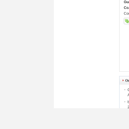
Gu
Co.
Con
Ot