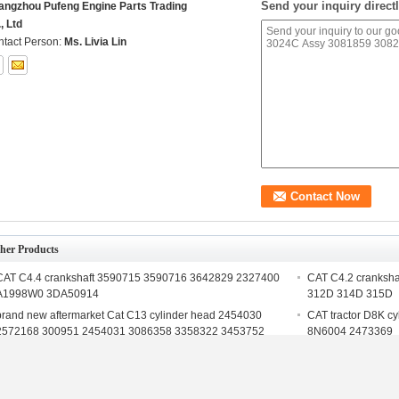
Send your inquiry directl
angzhou Pufeng Engine Parts Trading
, Ltd
tact Person:
Ms. Livia Lin
her Products
CAT C4.4 crankshaft 3590715 3590716 3642829 2327400
CAT C4.2 cranksha
A1998W0 3DA50914
312D 314D 315D
brand new aftermarket Cat C13 cylinder head 2454030
CAT tractor D8K c
2572168 300951 2454031 3086358 3358322 3453752
8N6004 2473369
CAT cylinder head supplier S4K Cylinder Head for
Engineering Machi
excavator E110B E120B E307
head 110-5096 fo