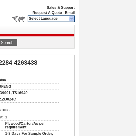
Sales & Support
Request A Quote
-
Email
Select Language
Search
2284 4263438
hina
UFENG
O9001, TS16949
2.2/3024C
Terms:
y:
1
Plywood/Carton/As per
requirement
1-3 Days For Sample Order,