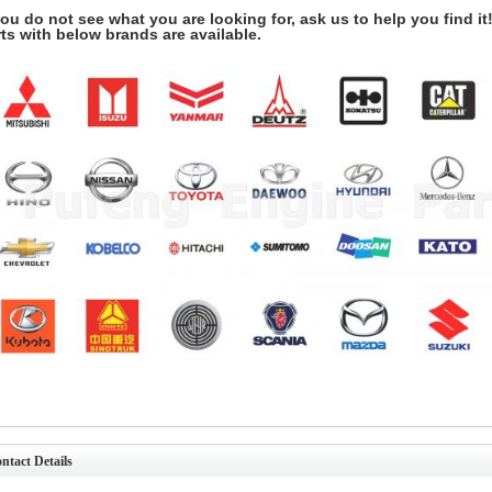
you do not see what you are looking for, ask us to help you find it
ts with below brands are available.
ntact Details