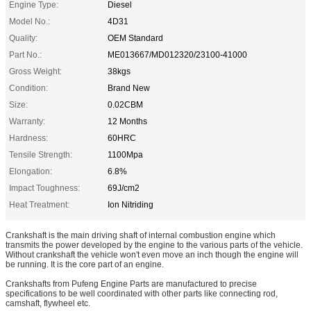
Engine Type:
Diesel
Model No.:
4D31
Quality:
OEM Standard
Part No.:
ME013667/MD012320/23100-41000
Gross Weight:
38kgs
Condition:
Brand New
Size:
0.02CBM
Warranty:
12 Months
Hardness:
60HRC
Tensile Strength:
1100Mpa
Elongation:
6.8%
Impact Toughness:
69J/cm2
Heat Treatment:
Ion Nitriding
Crankshaft is the main driving shaft of internal combustion engine which
transmits the power developed by the engine to the various parts of the vehicle.
Without crankshaft the vehicle won't even move an inch though the engine will
be running. It is the core part of an engine.
Crankshafts from Pufeng Engine Parts are manufactured to precise
specifications to be well coordinated with other parts like connecting rod,
camshaft, flywheel etc.