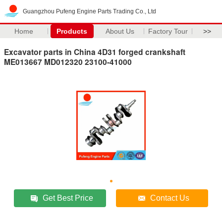
Guangzhou Pufeng Engine Parts Trading Co., Ltd
Home
Products
About Us
Factory Tour
>>
Excavator parts in China 4D31 forged crankshaft
ME013667 MD012320 23100-41000
Get Best Price
Contact Us