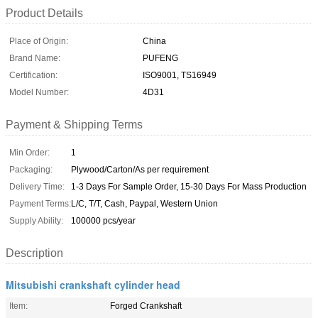
Product Details
Place of Origin:
China
Brand Name:
PUFENG
Certification:
ISO9001, TS16949
Model Number:
4D31
Payment & Shipping Terms
Min Order:
1
Packaging:
Plywood/Carton/As per requirement
Delivery Time:
1-3 Days For Sample Order, 15-30 Days For Mass Production
Payment Terms:
L/C, T/T, Cash, Paypal, Western Union
Supply Ability:
100000 pcs/year
Description
Mitsubishi crankshaft cylinder head
Item:
Forged Crankshaft