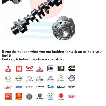
If you do not see what you are looking for, ask us to help you
find it!
Parts with below brands are available.