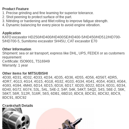
Product Feature
1. Precise grinding and fine leaming for superior tolerance.
2. Shot peening to protect surface of the part.
3. Nitriding or hardening and fillet rolling to improve fatigue strength.
4. Dynamic balancing for every piece to avoid engine vibration.
Application
KATO excavator HD250/HD400/HD400SE/HD400-5/HD450/HD512/HD700-
5/HD700-5, Sumitomo excavator SH45U, CAT excavator E70
Other Information
Shipment: sea or air transport, express like DHL, UPS, FEDEX or as customers
requirement
Certificate: ISO9001, TS16949
Warranty: 1 year
Other items for MITSUBISHI
4D30, 4D31, 4D32, 4D33, 4D34, 4D35, 4D36, 4D55, 4D56, 4D56T, 4DR5,
4DR7, 4G13, 4G14, 4G15, 4G18, 4G32, 4G33, 4G34, 4G41, 4G54, 4G63, 4G64,
4G93, 4G94, 4M40, 6D14, 6D15, 6D16, 6D17, 6D20, 6D22, 6D24, 6D31, 6D34,
6D40, 6G72, 6G74, S3L, S4L, S4E-2, S4F, S4K, S4KT, S4Q2, S4S, S6E-2, S6K,
S6KT, S6R, S12R, S16R, S6S, 6DB1, 6BD10, 8DC8, 8DC81, 8DC82, 8DC9,
8DC91, 8DC92
Crankshaft Details