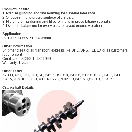
Product Feature
1. Precise grinding and fine leaming for superior tolerance.
2. Shot peening to protect surface of the part.
3. Nitriding or hardening and fillet rolling to improve fatigue strength.
4. Dynamic balancing for every piece to avoid engine vibration.
Application
PC120-6 KOMATSU excavator
Other Information
Shipment: sea or air transport, express like DHL, UPS, FEDEX or as customers
requirement
Certificate: ISO9001, TS16949
Warranty: 1 year
Other Items
A2300, 4BT, 6BT, 6CT, 6L, ISB5.9, ISC8.3, ISF2.8, ISF3.8, ISBE, ISDE, ISLE,
ISX15,
K19, K38, K50,
M11,
NH220, NT855, QSB5.9, QSC8.3, QSX15
Crankshaft Details