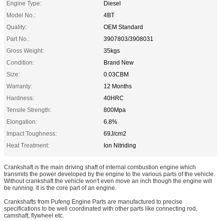
Engine Type:
Diesel
Model No.:
4BT
Quality:
OEM Standard
Part No.:
3907803/3908031
Gross Weight:
35kgs
Condition:
Brand New
Size:
0.03CBM
Warranty:
12 Months
Hardness:
40HRC
Tensile Strength:
800Mpa
Elongation:
6.8%
Impact Toughness:
69J/cm2
Heat Treatment:
Ion Nitriding
Crankshaft is the main driving shaft of internal combustion engine which
transmits the power developed by the engine to the various parts of the vehicle.
Without crankshaft the vehicle won't even move an inch though the engine will
be running. It is the core part of an engine.
Crankshafts from Pufeng Engine Parts are manufactured to precise
specifications to be well coordinated with other parts like connecting rod,
camshaft, flywheel etc.