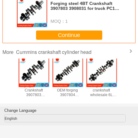
Forging steel 4BT Crankshaft
3907803 3908031 for truck PC120-
6
MOQ：
1
Continue
Cummins crankshaft cylinder head
More
ylinder
forging steel 4BT
6BT Crankshaft
forged steel
OEM Cran
900995
Crankshaft
OEM forging
crankshaft
K50 K
0932
3907803
3907804
wholesale 6L
QSK50 3
0715
3908031 for truck
3908032 for truck
Crankshaft with
3627
31 for
PC120-6
PC200-6 PC200-
gear OEM
3629
SC-5
7
3965010
3648
Change Language
4098
4099
English
4098
3176
3179
3628