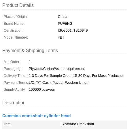
Product Details
Place of Origin:
China
Brand Name:
PUFENG
Certification:
ISO9001, TS16949
Model Number:
4BT
Payment & Shipping Terms
Min Order:
1
Packaging:
Plywood/Carton/As per requirement
Delivery Time:
1-3 Days For Sample Order, 15-30 Days For Mass Production
Payment Terms:
L/C, T/T, Cash, Paypal, Western Union
Supply Ability:
100000 pcs/year
Description
Cummins crankshaft cylinder head
Item:
Excavator Crankshaft