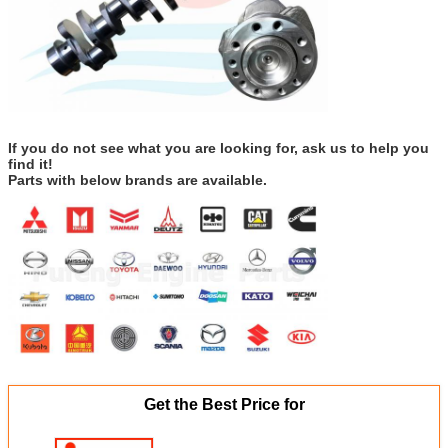
If you do not see what you are looking for, ask us to help you
find it!
Parts with below brands are available.
Get the Best Price for