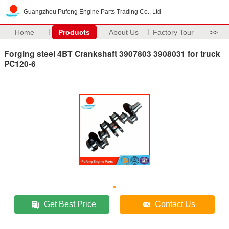
Guangzhou Pufeng Engine Parts Trading Co., Ltd
Home
Products
About Us
Factory Tour
>>
Forging steel 4BT Crankshaft 3907803 3908031 for truck
PC120-6
Get Best Price
Contact Us