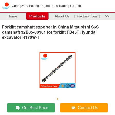
Guangzhou Pufeng Engine Parts Trading Co., Ltd
Home
Products
About Us
Factory Tour
>>
Forklift camshaft exporter in China Mitsubishi S6S
camshaft 32B05-00101 for forklift FD45T Hyundai
excavator R170W-T
Get Best Price
Contact Us