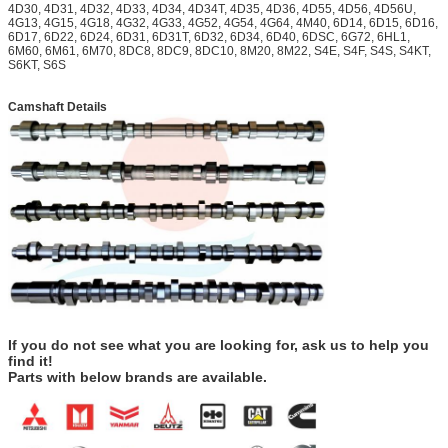
4D30, 4D31, 4D32, 4D33, 4D34, 4D34T, 4D35, 4D36, 4D55, 4D56, 4D56U,
4G13, 4G15, 4G18, 4G32, 4G33, 4G52, 4G54, 4G64, 4M40, 6D14, 6D15, 6D16,
6D17, 6D22, 6D24, 6D31, 6D31T, 6D32, 6D34, 6D40, 6DSC, 6G72, 6HL1,
6M60, 6M61, 6M70, 8DC8, 8DC9, 8DC10, 8M20, 8M22, S4E, S4F, S4S, S4KT,
S6KT, S6S
Camshaft Details
If you do not see what you are looking for, ask us to help you
find it!
Parts with below brands are available.