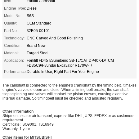
Item:
Forklift Camshaft
Engine Type:
Diesel
Model No.:
S6S
Quality:
OEM Standard
Part No.:
32B05-00101
Technology:
CNC Carved And Good Polishing
Condition:
Brand New
Material:
Forged Steel
Application:
Forklift FD45T/Sumitomo SB-1L/CAT DP40K-D/TCM
FD35C9/Hyundai Excavator R170W-T/
Performance:
Durable In Use, Right Part For Your Engine
The camshaft is connected to the engine's crankshaft by the timing belt. It makes
engine's valves to open and close. When a timing belt breaks, the camshaft
stops spinning and valves will contact the piston crowns, causing extensive
internal damage. So timingbelt must be checked and adjusted regularly.
Other Information
Shipment: sea or air transport, express like DHL, UPS, FEDEX or as customers
requirement
Certificate: ISO9001, TS16949
Warranty: 1 year
Other items for MITSUBISHI