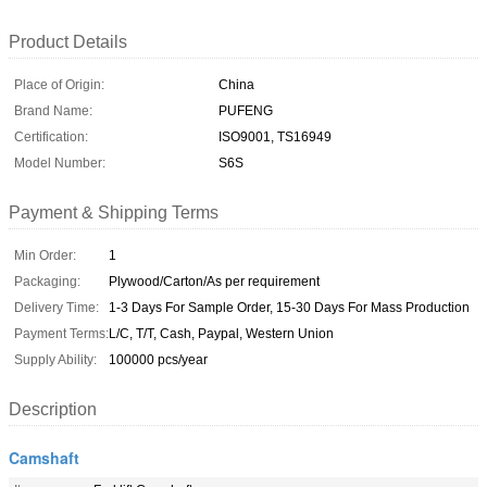
Product Details
Place of Origin:
China
Brand Name:
PUFENG
Certification:
ISO9001, TS16949
Model Number:
S6S
Payment & Shipping Terms
Min Order:
1
Packaging:
Plywood/Carton/As per requirement
Delivery Time:
1-3 Days For Sample Order, 15-30 Days For Mass Production
Payment Terms:
L/C, T/T, Cash, Paypal, Western Union
Supply Ability:
100000 pcs/year
Description
Camshaft