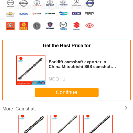
Get the Best Price for
Forklift camshaft exporter in
China Mitsubishi S6S camshaft
32B05-00101 for forklift FD45T
Hyundai excavator R170W-T
MOQ：
1
Continue
Camshaft
More