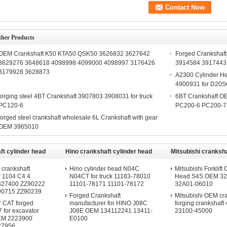
ther Products
OEM Crankshaft K50 KTA50 QSK50 3626832 3627642
Forged Cranksha
3629276 3648618 4098998 4099000 4098997 3176426
3914584 3917443
3179928 3628873
A2300 Cylinder 
4900931 for D20S
forging steel 4BT Crankshaft 3907803 3908031 for truck
6BT Crankshaft OE
PC120-6
PC200-6 PC200-7
forged steel crankshaft wholesale 6L Crankshaft with gear
OEM 3965010
t cylinder head
Hino crankshaft cylinder head
Mitsubishi cranksha
head
crankshaft
Hino cylinder head N04C
Mitsubishi Forklift 
r 1104 C4.4
N04CT for truck 11183-78010
Head S4S OEM 32
2327400 ZZ90222
11101-78171 11101-78172
32A01-06010
90715 ZZ90239
Forged Crankshaft
Mitsubishi OEM cr
or CAT forged
manufacturer for HINO J08C
forging crankshaft
7 for excavator
J08E OEM 134112241 13411-
23100-45000
EM 2223900
E0100
27956