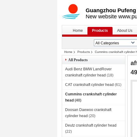
Guangzhou Pufeng E
New website www.pu
Home
Products
About Us
Home
Products
Cummins crankshaft cylinder
All Products
af
Audi Benz BMW LandRover
49
crankshaft cylinder head
(18)
CAT crankshaft cylinder head
(61)
Cummins crankshaft cylinder
head
(40)
Doosan Daewoo crankshaft
cylinder head
(20)
Deutz crankshaft cylinder head
(22)