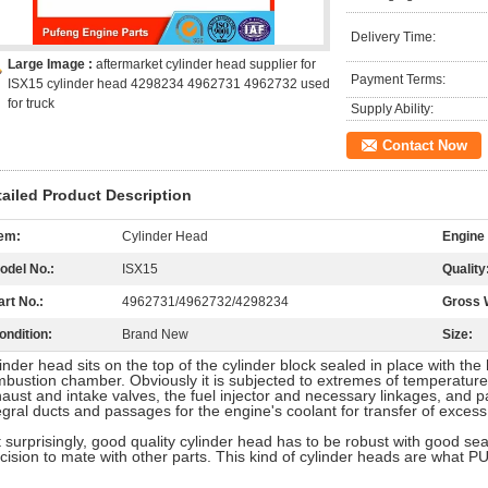
Delivery Time:
Large Image :
aftermarket cylinder head supplier for
Payment Terms:
ISX15 cylinder head 4298234 4962731 4962732 used
for truck
Supply Ability:
Contact Now
tailed Product Description
tem:
Cylinder Head
Engine
odel No.:
ISX15
Quality
art No.:
4962731/4962732/4298234
Gross 
ondition:
Brand New
Size:
inder head sits on the top of the cylinder block sealed in place with th
bustion chamber. Obviously it is subjected to extremes of temperature, 
aust and intake valves, the fuel injector and necessary linkages, and
egral ducts and passages for the engine's coolant for transfer of exce
 surprisingly, good quality cylinder head has to be robust with good sea
cision to mate with other parts. This kind of cylinder heads are what 