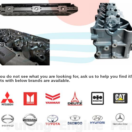
you do not see what you are looking for, ask us to help you find it
ts with below brands are available.