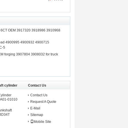
ft 6CT OEM 3917320 3918986 3910968
Head 4900995 4900932 4900715
C-5
M forging 3907804 3908032 for truck
ft cylinder
Contact Us
Cylinder
Contact Us
A01-01010
Request A Quote
E-Mail
ankshaft
 4D34T
Sitemap
Mobile Site