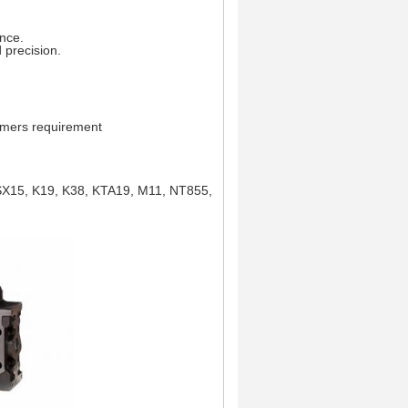
ance.
 precision.
tomers requirement
ISX15, K19, K38, KTA19, M11, NT855,