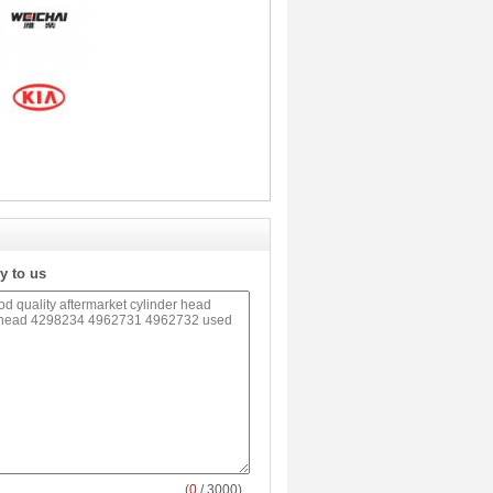
y to us
(
0
/ 3000)