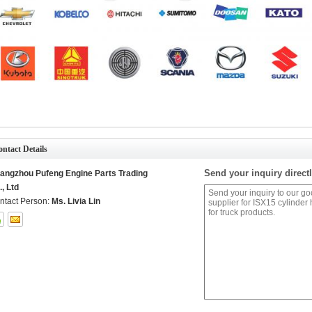
ntact Details
Send your inquiry directl
angzhou Pufeng Engine Parts Trading
., Ltd
ntact Person:
Ms. Livia Lin