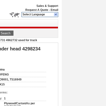
Sales & Support
Request A Quote
-
Email
Select Language
Search
2731 4962732 used for truck
inder head 4298234
hina
UFENG
O9001, TS16949
SX15
Terms:
y:
1
Plywood/Carton/As per