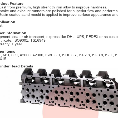
oduct Feature
Cast from premium, high strength iron alloy to improve hardness.
Intake and exhaust runners are polished for superior flow and perform
Resin coated sand mould is applied to improve surface appearance and
plication
ck
her Information
pment: sea or air transport, express like DHL, UPS, FEDEX or as cus
tificate: ISO9001, TS16949
ranty: 1 year
her Items
, 6BT, 6CT
,
A2000, A2300, ISBE 6.9, ISDE 6.7, ISF2.8, ISF3.8, ISLE, 
X15
inder Head Details