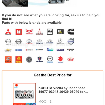
If you do not see what you are looking for, ask us to help you
find it!
Parts with below brands are available.
Get the Best Price for
KUBOTA V2203 cylinder head
19077-03048 16429-03040 for
WR460 KX155-5 KX161-3S S25A-
Pivot Dump Crawler Carrier
MOQ：
1