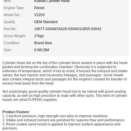
Item:
Kubota Cylinder Head
Engine Type:
Diesel
Model No.:
V2203
Quality:
OEM Standard
Part No.:
19077-03048/16429-03040/1G855-03042
Gross Weight:
27kgs
Condition:
Brand New
Size:
0.06CBM
Cylinder head sits on the top of the cylinder block sealed in place with the head
gasket and forming the combustion chamber. Obviously it is subjected to
extremes of temperature, which it has to resist. It houses the exhaust and intake
valves, the fuel injector and necessary linkages, and passages. Some heads
also contain integral ducts and passages for the engine's coolant for transfer of
excess heat away from the head.
Not surprisingly, good quality cylinder head has to be robust with good sealing
capacity, as well as high precision to mate with other parts. This kind of cylinder
heads are what PUFENG supplies.
Product Feature
1. Cast from premium, high strength iron alloy to improve hardness.
2. Intake and exhaust runners are polished for superior flow and performance.
3. Resin coated sand mould is applied to improve surface appearance and
precision.