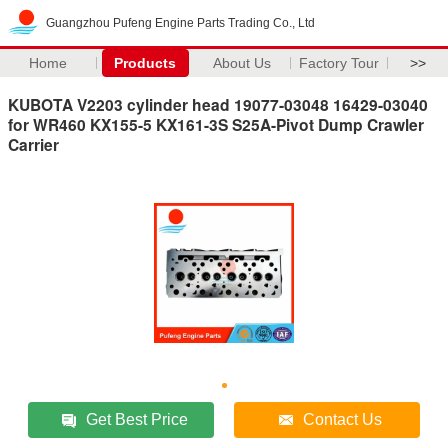
Guangzhou Pufeng Engine Parts Trading Co., Ltd
Home
Products
About Us
Factory Tour
>>
KUBOTA V2203 cylinder head 19077-03048 16429-03040
for WR460 KX155-5 KX161-3S S25A-Pivot Dump Crawler
Carrier
Get Best Price
Contact Us