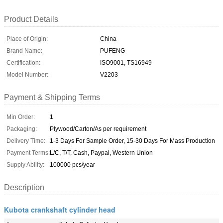
Product Details
Place of Origin:
China
Brand Name:
PUFENG
Certification:
ISO9001, TS16949
Model Number:
V2203
Payment & Shipping Terms
Min Order:
1
Packaging:
Plywood/Carton/As per requirement
Delivery Time:
1-3 Days For Sample Order, 15-30 Days For Mass Production
Payment Terms:
L/C, T/T, Cash, Paypal, Western Union
Supply Ability:
100000 pcs/year
Description
Kubota crankshaft cylinder head