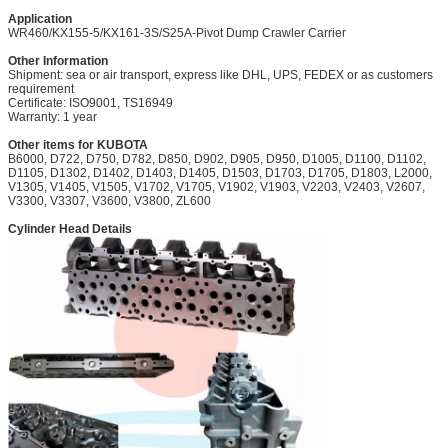
Application
WR460/KX155-5/KX161-3S/S25A-Pivot Dump Crawler Carrier
Other Information
Shipment: sea or air transport, express like DHL, UPS, FEDEX or as customers
requirement
Certificate: ISO9001, TS16949
Warranty: 1 year
Other items for KUBOTA
B6000, D722,
D750, D782, D850, D902, D905, D950, D1005, D1100, D1102,
D1105, D1302, D1402, D1403, D1405, D1503, D1703, D1705, D1803, L2000,
V1305, V1405, V1505, V1702, V1705, V1902, V1903, V2203, V2403, V2607,
V3300, V3307, V3600, V3800, ZL600
Cylinder Head Details