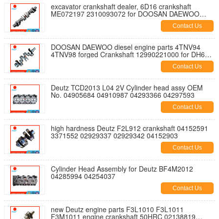
excavator crankshaft dealer, 6D16 crankshaft
ME072197 2310093072 for DOOSAN DAEWOO
excavator DH170
Contact Us
DOOSAN DAEWOO diesel engine parts 4TNV94
4TNV98 forged Crankshaft 12990221000 for DH60-7
DH80-7
Contact Us
Deutz TCD2013 L04 2V Cylinder head assy OEM
No. 04905684 04910987 04293366 04297593
Contact Us
high hardness Deutz F2L912 crankshaft 04152591
3371552 02929337 02929342 04152903
Contact Us
Cylinder Head Assembly for Deutz BF4M2012
04285994 04254037
Contact Us
new Deutz engine parts F3L1010 F3L1011
F3M1011 engine crankshaft 50HRC 02138819