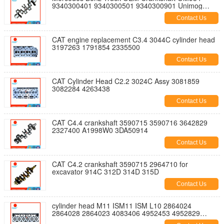
9340300401 9340300501 9340300901 Unimog
Atego Manitou MRT
Contact Us
CAT engine replacement C3.4 3044C cylinder head
3197263 1791854 2335500
Contact Us
CAT Cylinder Head C2.2 3024C Assy 3081859
3082284 4263438
Contact Us
CAT C4.4 crankshaft 3590715 3590716 3642829
2327400 A1998W0 3DA50914
Contact Us
CAT C4.2 crankshaft 3590715 2964710 for
excavator 914C 312D 314D 315D
Contact Us
cylinder head M11 ISM11 ISM L10 2864024
2864028 2864023 4083406 4952453 4952829
3084652