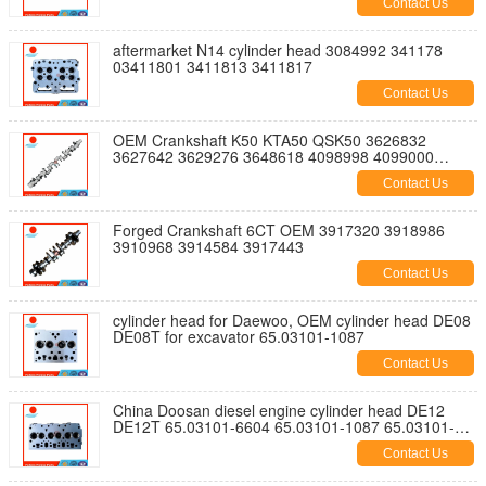
Contact Us
aftermarket N14 cylinder head 3084992 341178
03411801 3411813 3411817
Contact Us
OEM Crankshaft K50 KTA50 QSK50 3626832
3627642 3629276 3648618 4098998 4099000
4098997 3176426 3179928 3628873
Contact Us
Forged Crankshaft 6CT OEM 3917320 3918986
3910968 3914584 3917443
Contact Us
cylinder head for Daewoo, OEM cylinder head DE08
DE08T for excavator 65.03101-1087
Contact Us
China Doosan diesel engine cylinder head DE12
DE12T 65.03101-6604 65.03101-1087 65.03101-
6605 65.03101-6085 150113-00043
Contact Us