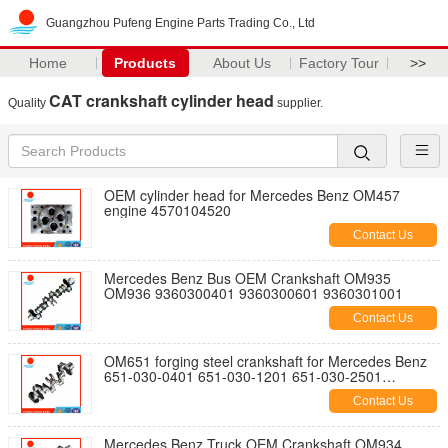
Guangzhou Pufeng Engine Parts Trading Co., Ltd
Home
Products
About Us
Factory Tour
>>
CAT crankshaft cylinder head
Quality
supplier.
OEM cylinder head for Mercedes Benz OM457
engine 4570104520
Contact Us
Mercedes Benz Bus OEM Crankshaft OM935
OM936 9360300401 9360300601 9360301001
Contact Us
OM651 forging steel crankshaft for Mercedes Benz
651-030-0401 651-030-1201 651-030-2501
6510302501 6510300401 6510301201
Contact Us
Mercedes Benz Truck OEM Crankshaft OM934